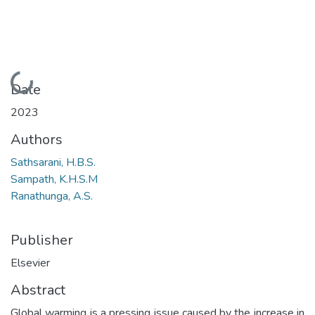
Loading...
Date
2023
Authors
Sathsarani, H.B.S.
Sampath, K.H.S.M
Ranathunga, A.S.
Publisher
Elsevier
Abstract
Global warming is a pressing issue caused by the increase in