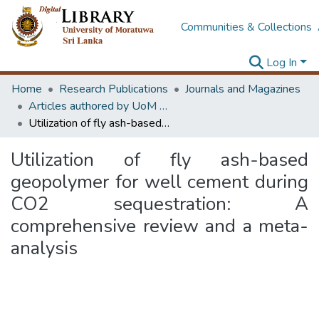
Communities & Collections
Log In
Home
Research Publications
Journals and Magazines
Articles authored by UoM staff (Publish in scimago's Q1 journals)
Utilization of fly ash-based geopolymer for well cement during CO2 sequestration: A comprehensive review and a meta-analysis
Utilization of fly ash-based
geopolymer for well cement during
CO2 sequestration: A
comprehensive review and a meta-
analysis