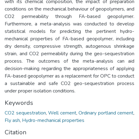
with its chemical composition, the impact of preparation
conditions on the mechanical behaviour of geopolymers, and
CO2 permeability through FA-based geopolymer.
Furthermore, a meta-analysis was conducted to develop
statistical models for predicting the pertinent hydro-
mechanical properties of FA-based geopolymer, including
dry density, compressive strength, autogenous shrinkage
strain, and CO2 permeability during the geo-sequestration
process. The outcomes of the meta-analysis can aid
decision-making regarding the appropriateness of applying
FA-based geopolymer as a replacement for OPC to conduct
a sustainable and safe CO2 geo-sequestration process
under proper isolation conditions.
Keywords
CO2 sequestration
,
Well cement
,
Ordinary portland cement
,
Fly ash
,
Hydro-mechanical properties
Citation