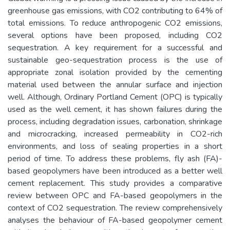
greenhouse gas emissions, with CO2 contributing to 64% of
total emissions. To reduce anthropogenic CO2 emissions,
several options have been proposed, including CO2
sequestration. A key requirement for a successful and
sustainable geo-sequestration process is the use of
appropriate zonal isolation provided by the cementing
material used between the annular surface and injection
well. Although, Ordinary Portland Cement (OPC) is typically
used as the well cement, it has shown failures during the
process, including degradation issues, carbonation, shrinkage
and microcracking, increased permeability in CO2-rich
environments, and loss of sealing properties in a short
period of time. To address these problems, fly ash (FA)-
based geopolymers have been introduced as a better well
cement replacement. This study provides a comparative
review between OPC and FA-based geopolymers in the
context of CO2 sequestration. The review comprehensively
analyses the behaviour of FA-based geopolymer cement