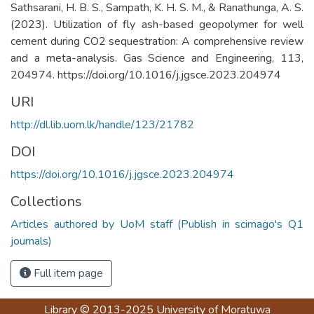
Sathsarani, H. B. S., Sampath, K. H. S. M., & Ranathunga, A. S.
(2023). Utilization of fly ash-based geopolymer for well
cement during CO2 sequestration: A comprehensive review
and a meta-analysis. Gas Science and Engineering, 113,
204974. https://doi.org/10.1016/j.jgsce.2023.204974
URI
http://dl.lib.uom.lk/handle/123/21782
DOI
https://doi.org/10.1016/j.jgsce.2023.204974
Collections
Articles authored by UoM staff (Publish in scimago's Q1
journals)
Full item page
Library
© 2013-2025
University of Moratuwa