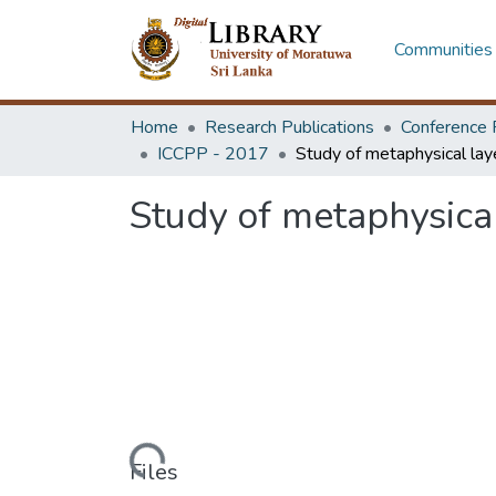
Communities 
Home
Research Publications
Conference 
ICCPP - 2017
Study of metaphysical
Loading...
Files