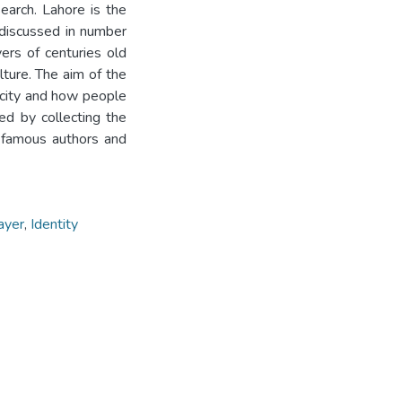
earch. Lahore is the
is discussed in number
ers of centuries old
ulture. The aim of the
 city and how people
ed by collecting the
y famous authors and
layer
,
Identity