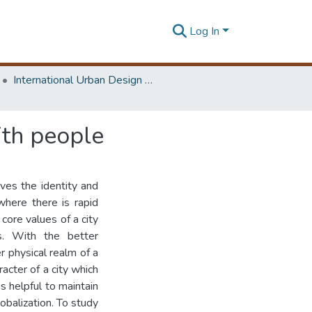
Log In
International Urban Design e-Conference on Cities, People and Places
ith people
ives the identity and
where there is rapid
 core values of a city
s. With the better
 physical realm of a
racter of a city which
s helpful to maintain
lobalization. To study