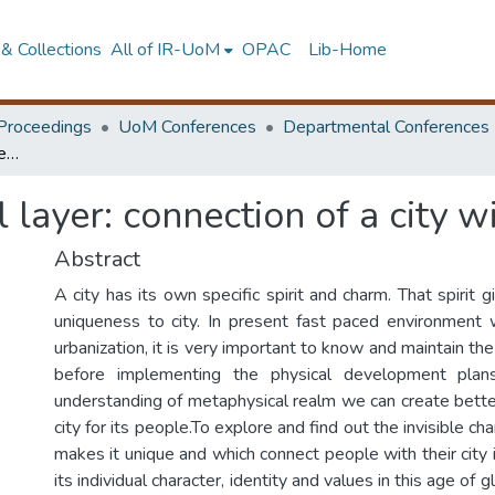
& Collections
All of IR-UoM
OPAC
Lib-Home
Proceedings
UoM Conferences
Departmental Conferences
Study of metaphysical layer: connection of a city with people
 layer: connection of a city w
Abstract
A city has its own specific spirit and charm. That spirit g
uniqueness to city. In present fast paced environment 
urbanization, it is very important to know and maintain the
before implementing the physical development plan
understanding of metaphysical realm we can create better
city for its people.To explore and find out the invisible cha
makes it unique and which connect people with their city i
its individual character, identity and values in this age of g