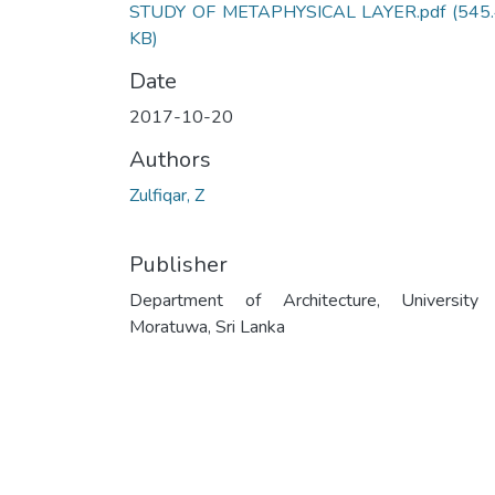
STUDY OF METAPHYSICAL LAYER.pdf
(545
KB)
Date
2017-10-20
Authors
Zulfiqar, Z
Publisher
Department of Architecture, University
Moratuwa, Sri Lanka