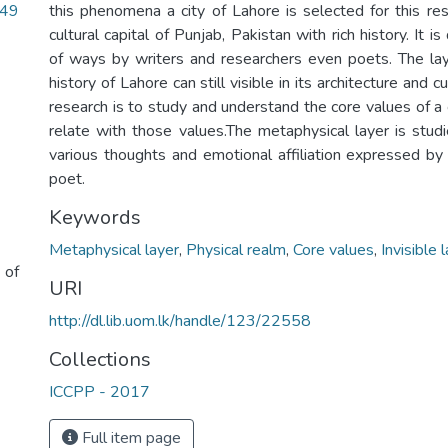
.49
this phenomena a city of Lahore is selected for this res
cultural capital of Punjab, Pakistan with rich history. It 
of ways by writers and researchers even poets. The lay
history of Lahore can still visible in its architecture and c
research is to study and understand the core values of a
relate with those values.The metaphysical layer is studi
various thoughts and emotional affiliation expressed b
poet.
Keywords
Metaphysical layer
,
Physical realm
,
Core values
,
Invisible 
 of
URI
http://dl.lib.uom.lk/handle/123/22558
Collections
ICCPP - 2017
Full item page