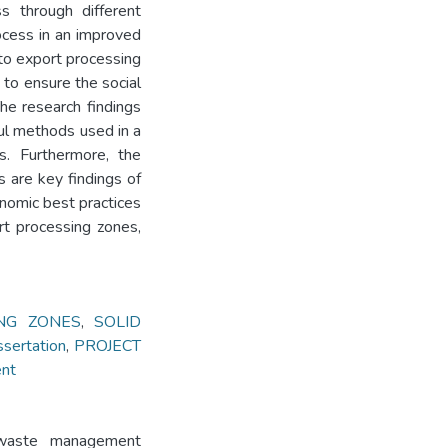
s through different
cess in an improved
to export processing
w to ensure the social
he research findings
ul methods used in a
s. Furthermore, the
 are key findings of
nomic best practices
t processing zones,
NG ZONES
,
SOLID
ertation
,
PROJECT
ent
 waste management