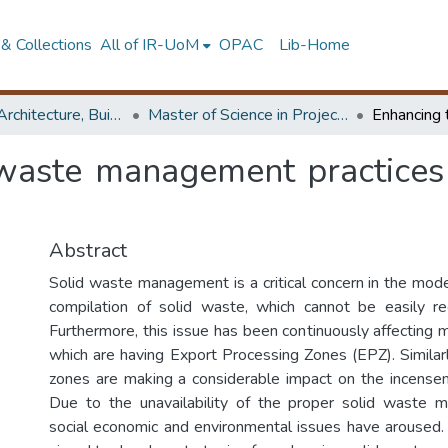
& Collections
All of IR-UoM
OPAC
Lib-Home
Faculty of Architecture, Building Economics
Master of Science in Project Management
 waste management practices 
Abstract
Solid waste management is a critical concern in the mod
compilation of solid waste, which cannot be easily r
Furthermore, this issue has been continuously affecting 
which are having Export Processing Zones (EPZ). Similarl
zones are making a considerable impact on the incense
Due to the unavailability of the proper solid waste
social economic and environmental issues have aroused.