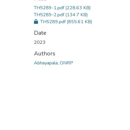
TH5289-1.pdf
(228.63 KB)
TH5289-2.pdf
(134.7 KB)
TH5289.pdf
(855.61 KB)
Date
2023
Authors
Abhayapala, ONRP