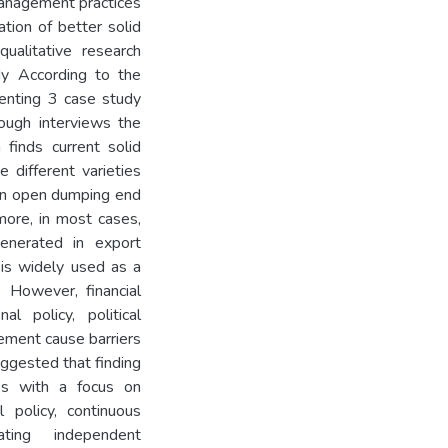
management practices
ation of better solid
alitative research
y According to the
senting 3 case study
ough interviews the
 finds current solid
 different varieties
ion open dumping end
more, in most cases,
enerated in export
 is widely used as a
 However, financial
nal policy, political
ement cause barriers
ggested that finding
ies with a focus on
 policy, continuous
rating independent