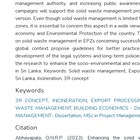
management authority, and increasing public awarenes
campaigns will support the solid waste management pro
version. Even though solid waste management is limited 
zones, it is essential to concern this aspect in a wide vie
economy and Environmental Protection of the country. T
on solid waste management in EPZs concerning successf
global context propose guidelines for better practice
development of the legal systems and long-term policies
the research to enhance the socio-environmental and eco
in Sri Lanka. Keywords: Solid waste management, Expor
Sri Lanka, Incineration, 3R concept
Keywords
3R CONCEPT
,
INCINERATION
,
EXPORT PROCESSI
WASTE MANAGEMENT
,
BUILDING ECONOMICS - Diss
MANAGEMENT- Dissertation
,
MSc in Project Managem
Citation
Abhayapala, O.N.R.P. (2023). Enhancing the solid