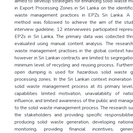
aimed to develop strategies for enhancing solid waste 
in Export Processing Zones in Sri Lanka on the identific
waste management practices in EPZs Sri Lanka. A qu
method was followed to achieve the aim of the stud
interview guideline, 12 interviewees participated repre
EPZs in Sri Lanka. The primary data was collected thr
evaluated using manual content analysis. The research
waste management practises in the global context have
however in Sri Lankan contracts are limited to segregat
minimum level of recycling and reusing process. Further
open dumping is used for hazardous solid waste g
processing zones. In the Sri Lankan context incineration
solid waste management process at its primary level.
capabilities limited motivation, unavailability of natio
influence, and limited awareness of the public and manag
to the solid waste management process. The research su
the stakeholders and providing specific responsibilit
producing solid waste generation, developing national
monitoring, providing financial incentives, gene