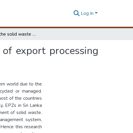
Log In
Enhancing the solid waste management practices of export processing zones of Sri Lanka
of export processing
ern world due to the
ecycled or managed.
most of the countries
y, EPZs in Sri Lanka
ment of solid waste.
 management system,
 Hence this research