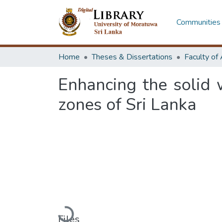
Communities 
Home
Theses & Dissertations
Enhancing the solid
zones of Sri Lanka
Loading...
Files