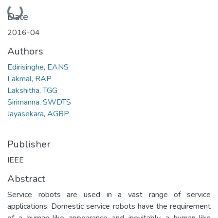
Loading...
Date
2016-04
Authors
Edirisinghe, EANS
Lakmal, RAP
Lakshitha, TGG
Sirimanna, SWDTS
Jayasekara, AGBP
Publisher
IEEE
Abstract
Service robots are used in a vast range of service
applications. Domestic service robots have the requirement
of a human-like appearance and inevitably a human-like