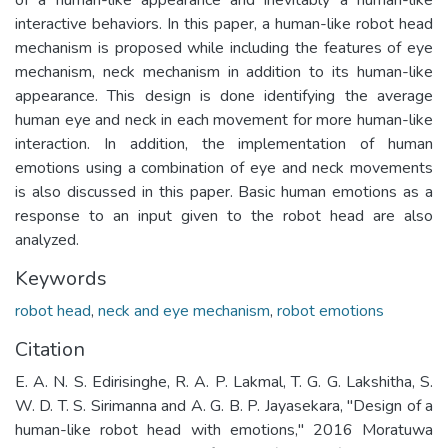
interactive behaviors. In this paper, a human-like robot head
mechanism is proposed while including the features of eye
mechanism, neck mechanism in addition to its human-like
appearance. This design is done identifying the average
human eye and neck in each movement for more human-like
interaction. In addition, the implementation of human
emotions using a combination of eye and neck movements
is also discussed in this paper. Basic human emotions as a
response to an input given to the robot head are also
analyzed.
Keywords
robot head
,
neck and eye mechanism
,
robot emotions
Citation
E. A. N. S. Edirisinghe, R. A. P. Lakmal, T. G. G. Lakshitha, S.
W. D. T. S. Sirimanna and A. G. B. P. Jayasekara, "Design of a
human-like robot head with emotions," 2016 Moratuwa