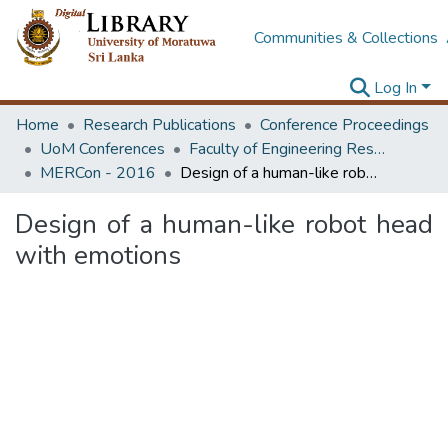
Communities & Collections
Log In
Home
Research Publications
Conference Proceedings
UoM Conferences
Faculty of Engineering Research Unit (ERU & MERCon)
MERCon - 2016
Design of a human-like robot head with emotions
Design of a human-like robot head
with emotions