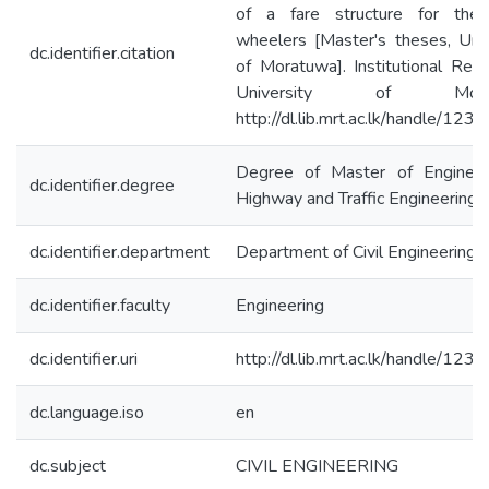
of a fare structure for the
wheelers [Master's theses, Univ
dc.identifier.citation
of Moratuwa]. Institutional Repo
University of Morat
http://dl.lib.mrt.ac.lk/handle/12
Degree of Master of Engineer
dc.identifier.degree
Highway and Traffic Engineering
dc.identifier.department
Department of Civil Engineering
dc.identifier.faculty
Engineering
dc.identifier.uri
http://dl.lib.mrt.ac.lk/handle/12
dc.language.iso
en
dc.subject
CIVIL ENGINEERING