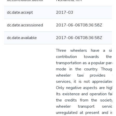
dc.date.accept
2017-03
dc.date.accessioned
2017-06-06T08:36:58Z
dc.date.available
2017-06-06T08:36:58Z
Three wheelers have a signi
contribution towards the
transportation as a popular para-
mode in the country. Though
wheeler taxi provides val
services, it is not appreciated a
Only negative aspects are highli
Its existence and operation fail 
the credits from the society.
wheeler transport servic
unregulated at present and is 