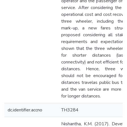
operator and the passenger of th
service. After considering the p
operational cost and cost recover
three wheeler, including the 
mark-up, a new fares struct
proposed considering all stake
requirements and expectations.
shown that the three wheeler i
for shorter distances (last
connectivity) and not efficient for
distances. Hence, three whe
should not be encouraged for 
distances travelas public bus tra
and the van service are more eff
for longer distances.
dc.identifier.accno
TH3284
Nishantha, K.M. (2017). Devel