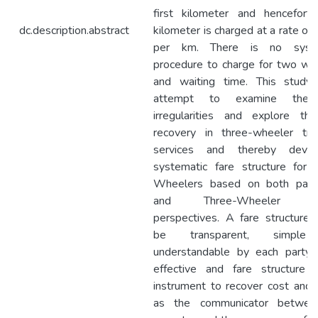
first kilometer and hencefort
dc.description.abstract
kilometer is charged at a rate of
per km. There is no syste
procedure to charge for two way
and waiting time. This study
attempt to examine the 
irregularities and explore th
recovery in three-wheeler tra
services and thereby deve
systematic fare structure for 
Wheelers based on both pass
and Three-Wheeler driv
perspectives. A fare structure 
be transparent, simple
understandable by each party
effective and fare structure 
instrument to recover cost and i
as the communicator betwee