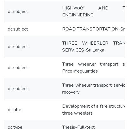
HIGHWAY AND TRAF
dc.subject
ENGINNERING
dc.subject
ROAD TRANSPORTATION-Sri L
THREE WHEERLER TRANS
dc.subject
SERVICES-Sri Lanka
Three wheerler transport ser
dc.subject
Price irregularities
Three wheeler transport service
dc.subject
recovery
Development of a fare structure f
dc.title
three wheelers
dc.type
Thesis-Full-text