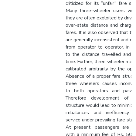
criticized for its “unfair” fare str
Many three-wheeler users vie
they are often exploited by drive
over-state distance and charge 
fares. It is also observed that th
are generally inconsistent and ma
from operator to operator, in ad
to the distance travelled and j
time. Further, three wheeler mete
calibrated arbitrarily by the ope
Absence of a proper fare structu
three wheelers causes inconve
to both operators and passe
Therefore development of a
structure would lead to minimizat
imbalances and inefficiency 
service under prevailing fare stru
At present, passengers are c
with a minimum fee of Rs. 50 f