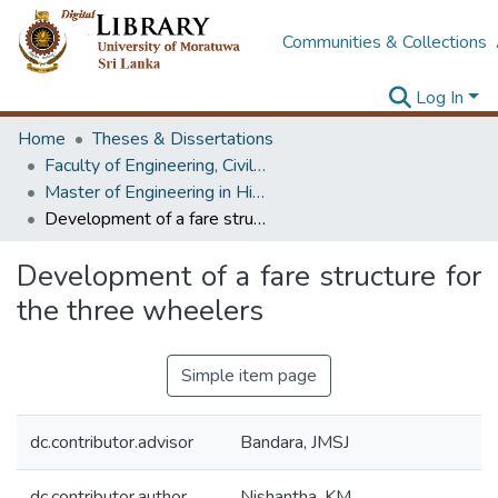
Communities & Collections
Log In
Home
Theses & Dissertations
Faculty of Engineering, Civil Engineering
Master of Engineering in Highway & Traffic Engineering
Development of a fare structure for the three wheelers
Development of a fare structure for
the three wheelers
Simple item page
dc.contributor.advisor
Bandara, JMSJ
dc.contributor.author
Nishantha, KM