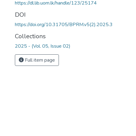
https://dl.lib.uom.lk/handle/123/25174
DOI
https://doi.org/10.31705/BPRM.v5(2).2025.3
Collections
2025 - (Vol. 05, Issue 02)
Full item page