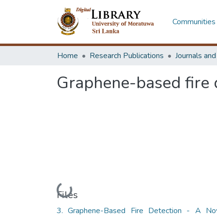
Communities 
Home
Research Publications
Journals an
Graphene-based fire d
Loading...
Files
3. Graphene-Based Fire Detection - A No