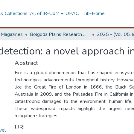
& Collections
All of IR-UoM
OPAC
Lib-Home
d Magazines
Bolgoda Plains Research Magazine
2025 - (Vol. 05, 
etection: a novel approach in 
Abstract
Fire is a global phenomenon that has shaped ecosystems
technological advancements throughout history. However
like the Great Fire of London in 1666, the Black Sa
Australia in 2009, and the Palisades Fire in California 
catastrophic damages to the environment, human life,
These widespread impacts highlight the urgent need
mitigation strategies.
URI
vel