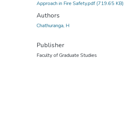
Approach in Fire Safety.pdf
(719.65 KB)
Authors
Chathuranga, H
Publisher
Faculty of Graduate Studies