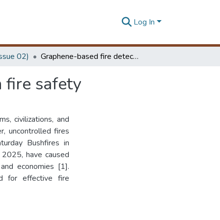
Log In
Issue 02)
Graphene-based fire detection: a novel approach in fire safety
fire safety
, civilizations, and
, uncontrolled fires
turday Bushfires in
in 2025, have caused
 and economies [1].
 for effective fire