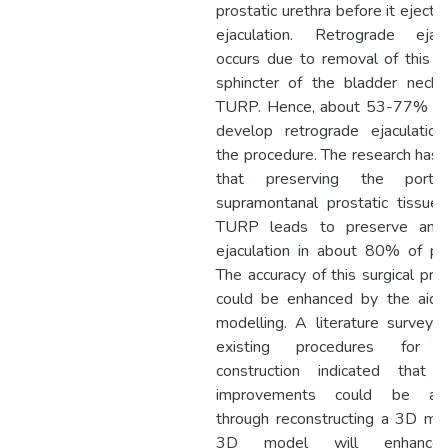
prostatic urethra before it ejects
ejaculation. Retrograde ejacu
occurs due to removal of this 
sphincter of the bladder neck 
TURP. Hence, about 53-77% pa
develop retrograde ejaculation
the procedure. The research has
that preserving the porti
supramontanal prostatic tissue 
TURP leads to preserve ante
ejaculation in about 80% of pat
The accuracy of this surgical pro
could be enhanced by the aid
modelling. A literature survey 
existing procedures for 
construction indicated that f
improvements could be ach
through reconstructing a 3D mo
3D model will enhance