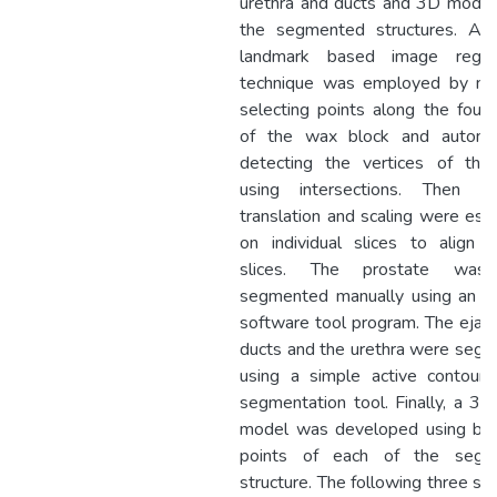
urethra and ducts and 3D modell
the segmented structures. A 
landmark based image regist
technique was employed by ma
selecting points along the four
of the wax block and automat
detecting the vertices of the
using intersections. Then rot
translation and scaling were est
on individual slices to align a
slices. The prostate was
segmented manually using an ex
software tool program. The ejacu
ducts and the urethra were seg
using a simple active contour
segmentation tool. Finally, a 3
model was developed using bo
points of each of the segm
structure. The following three sur