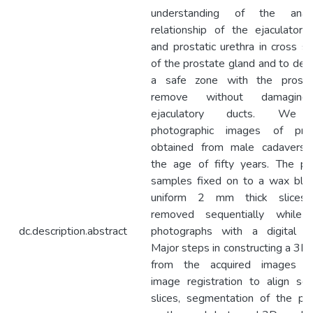
understanding of the anato
relationship of the ejaculatory
and prostatic urethra in cross se
of the prostate gland and to det
a safe zone with the prosta
remove without damagin
ejaculatory ducts. We 
photographic images of pros
obtained from male cadavers
the age of fifty years. The pr
samples fixed on to a wax blo
uniform 2 mm thick slices
removed sequentially while 
dc.description.abstract
photographs with a digital c
Major steps in constructing a 3D
from the acquired images in
image registration to align ser
slices, segmentation of the pro