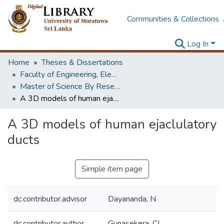
Communities & Collections
Log In
Home
Theses & Dissertations
Faculty of Engineering, Electronics & Telecommunication Engineering
Master of Science By Research
A 3D models of human ejaclulatory ducts
A 3D models of human ejaclulatory
ducts
Simple item page
dc.contributor.advisor
Dayananda, N
dc.contributor.author
Gunasekera, CL