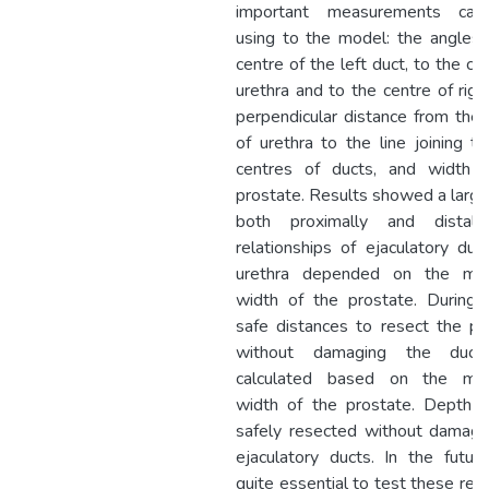
important measurements calc
using to the model: the angles 
centre of the left duct, to the ce
urethra and to the centre of righ
perpendicular distance from the 
of urethra to the line joining t
centres of ducts, and width 
prostate. Results showed a large
both proximally and distall
relationships of ejaculatory duc
urethra depended on the ma
width of the prostate. During
safe distances to resect the pr
without damaging the duct
calculated based on the ma
width of the prostate. Depth 
safely resected without damagi
ejaculatory ducts. In the future,
quite essential to test these res