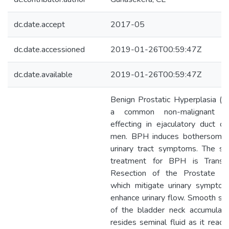
dc.date.accept
2017-05
dc.date.accessioned
2019-01-26T00:59:47Z
dc.date.available
2019-01-26T00:59:47Z
Benign Prostatic Hyperplasia (B
a common non-malignant ai
effecting in ejaculatory duct of
men. BPH induces bothersome
urinary tract symptoms. The st
treatment for BPH is Transur
Resection of the Prostate (
which mitigate urinary sympto
enhance urinary flow. Smooth sph
of the bladder neck accumulat
resides seminal fluid as it reach