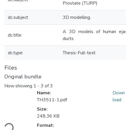
Prostate (TURP)
dc.subject
3D modelling.
A 3D models of human ejaclu
dc.title
ducts
dc.type
Thesis-Full-text
Files
Original bundle
Now showing
1 - 3 of 3
Name:
Down
TH3511-1.pdf
load
Size:
Loading...
248.36 KB
Format: