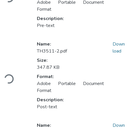
Adobe Portable Document
Format
Description:
Pre-text
Name:
Down
TH3511-2.pdf
load
Size:
Loading...
347.87 KB
Format:
Adobe Portable Document
Format
Description:
Post-text
Name:
Down