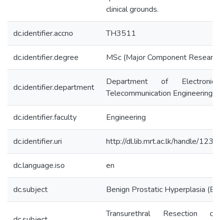
clinical grounds.
dc.identifier.accno
TH3511
dc.identifier.degree
MSc (Major Component Research
Department of Electroni
dc.identifier.department
Telecommunication Engineering
dc.identifier.faculty
Engineering
dc.identifier.uri
http://dl.lib.mrt.ac.lk/handle/12
dc.language.iso
en
dc.subject
Benign Prostatic Hyperplasia (B
Transurethral Resection o
dc.subject