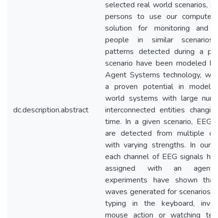
selected real world scenarios, al
persons to use our computer
solution for monitoring and g
people in similar scenarios
patterns detected during a part
scenario have been modeled by
Agent Systems technology, whi
a proven potential in modelin
world systems with large num
dc.description.abstract
interconnected entities changin
time. In a given scenario, EEG s
are detected from multiple ch
with varying strengths. In our d
each channel of EEG signals ha
assigned with an agent
experiments have shown that
waves generated for scenarios s
typing in the keyboard, invo
mouse action or watching tele