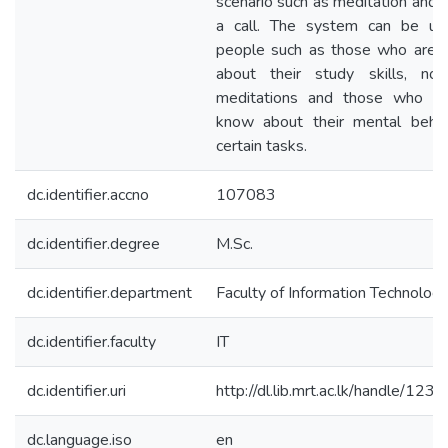
scenario such as meditation and 
a call. The system can be u
people such as those who are c
about their study skills, nov
meditations and those who w
know about their mental behav
certain tasks.
dc.identifier.accno
107083
dc.identifier.degree
M.Sc.
dc.identifier.department
Faculty of Information Technolog
dc.identifier.faculty
IT
dc.identifier.uri
http://dl.lib.mrt.ac.lk/handle/12
dc.language.iso
en