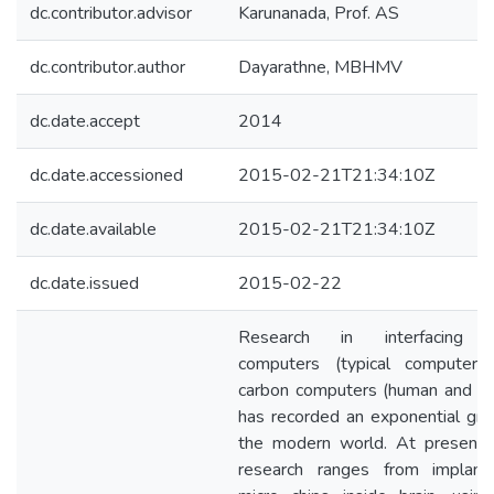
dc.contributor.advisor
Karunanada, Prof. AS
dc.contributor.author
Dayarathne, MBHMV
dc.date.accept
2014
dc.date.accessioned
2015-02-21T21:34:10Z
dc.date.available
2015-02-21T21:34:10Z
dc.date.issued
2015-02-22
Research in interfacing si
computers (typical computers
carbon computers (human and an
has recorded an exponential gro
the modern world. At present,
research ranges from implant