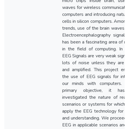
micro chips inside brain, using
waves for wireless communicatio
computers and introducing natural
cells in silicon computers. Among
trends, use of the brain waves t
Electroencephalography signals
has been a fascinating area of re
in the field of computing. In ge
EEG Signals are very weak signal
lots of noise unless they are fi
and amplified. This project env
the use of EEG signals for inter
our minds with computers. A
primary objective, it has
investigated the nature of real
scenarios or systems for which 
apply the EEG technology for an
and understanding. We proceed 
EEG in applicable scenarios and