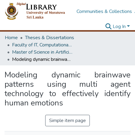
Communities & Collections
Log In
Home
Theses & Dissertations
Faculty of IT, Computational Mathematics
Master of Science in Artificial Intelligence
Modeling dynamic brainwave patterns using multi agent technology to effectively identify human emotions
Modeling dynamic brainwave
patterns using multi agent
technology to effectively identify
human emotions
Simple item page