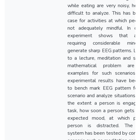
while eating are very noisy, henc
difficult to analyze. This has be
case for activities at which peop
not adequately mindful. In con
experiment shows that activ
requiring considerable mindf
generate sharp EEG patterns. Lis
to a lecture, meditation and sol
mathematical problem are
examples for such scenarios.
experimental results have bee
to bench mark EEG pattern for
scenario and analyze situations s
the extent a person is engage
task, how soon a person gets in
expected mood, at which poi
person is distracted. The c
system has been tested by consi