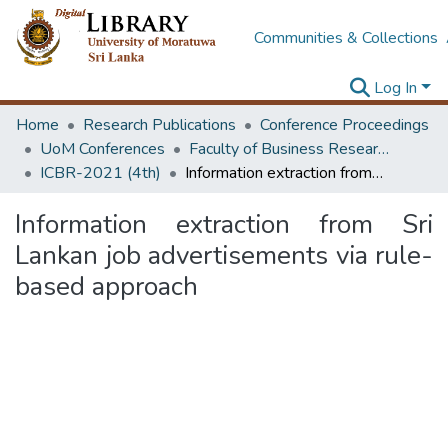
Communities & Collections
Log In
Home
Research Publications
Conference Proceedings
UoM Conferences
Faculty of Business Research Unit (ICBR)
ICBR-2021 (4th)
Information extraction from Sri Lankan job advertisements via rule-based approach
Information extraction from Sri
Lankan job advertisements via rule-
based approach