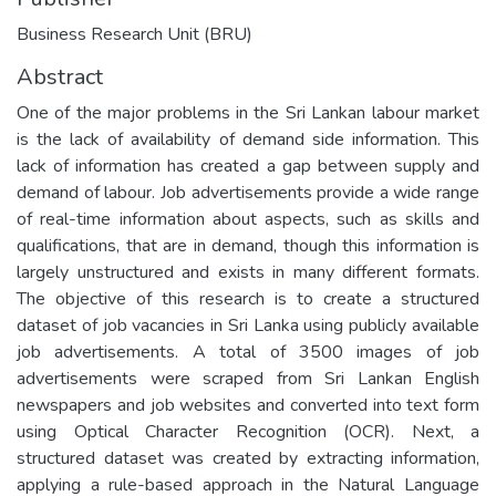
Business Research Unit (BRU)
Abstract
One of the major problems in the Sri Lankan labour market
is the lack of availability of demand side information. This
lack of information has created a gap between supply and
demand of labour. Job advertisements provide a wide range
of real-time information about aspects, such as skills and
qualifications, that are in demand, though this information is
largely unstructured and exists in many different formats.
The objective of this research is to create a structured
dataset of job vacancies in Sri Lanka using publicly available
job advertisements. A total of 3500 images of job
advertisements were scraped from Sri Lankan English
newspapers and job websites and converted into text form
using Optical Character Recognition (OCR). Next, a
structured dataset was created by extracting information,
applying a rule-based approach in the Natural Language