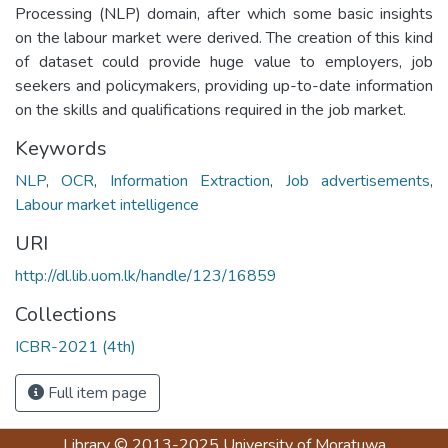
Processing (NLP) domain, after which some basic insights
on the labour market were derived. The creation of this kind
of dataset could provide huge value to employers, job
seekers and policymakers, providing up-to-date information
on the skills and qualifications required in the job market.
Keywords
NLP
,
OCR
,
Information Extraction
,
Job advertisements
,
Labour market intelligence
URI
http://dl.lib.uom.lk/handle/123/16859
Collections
ICBR-2021 (4th)
Full item page
Library
© 2013-2025
University of Moratuwa