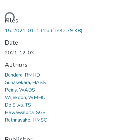
Loading...
Files
15. 2021-01-131.pdf
(842.79 KB)
Date
2021-12-03
Authors
Bandara, RMHD
Gunasekara, HASS
Peiris, WADS
Wijekoon, WMHC
De Silva, TS
Hewawalpita, SGS
Rathnayake, HMSC
Publisher