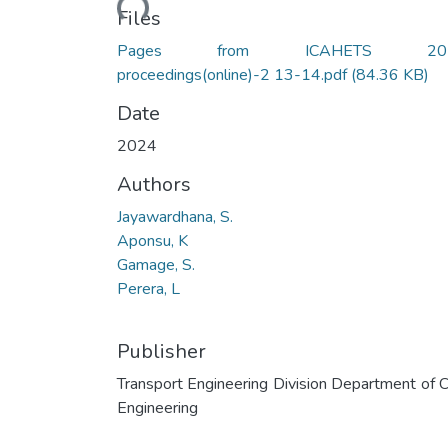
Files
Pages from ICAHETS 20
proceedings(online)-2 13-14.pdf
(84.36 KB)
Date
2024
Authors
Jayawardhana, S.
Aponsu, K
Gamage, S.
Perera, L
Publisher
Transport Engineering Division Department of Ci
Engineering