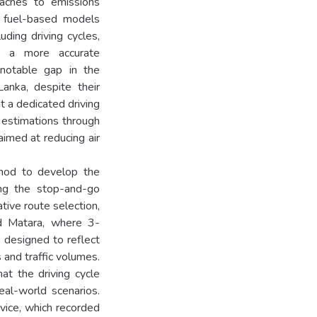
oaches to emissions
e fuel-based models
uding driving cycles,
de a more accurate
 notable gap in the
anka, despite their
at a dedicated driving
y estimations through
aimed at reducing air
thod to develop the
ring the stop-and-go
tive route selection,
d Matara, where 3-
designed to reflect
s and traffic volumes.
hat the driving cycle
real-world scenarios.
vice, which recorded