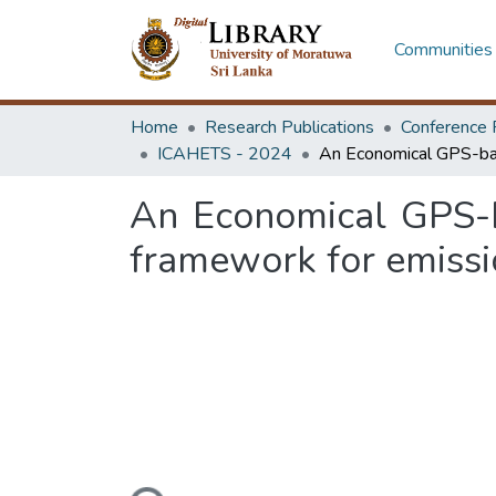
Communities 
Home
Research Publications
Conference 
ICAHETS - 2024
An Economical GPS-ba
framework for emissi
Loading...