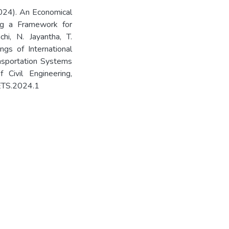
2024). An Economical
ng a Framework for
chi, N. Jayantha, T.
ings of International
nsportation Systems
Civil Engineering,
HETS.2024.1