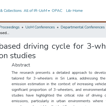
& Collections
All of IR-UoM
OPAC
Lib-Home
Proceedings
UoM Conferences
Departmental Conferences
An Economical GPS-based driving cycle for 3-wheelers: Establishing a framework for emission studies
sed driving cycle for 3-whe
on studies
Abstract
The research presents a detailed approach to develop
tailored for 3-wheelers in Sri Lanka, addressing th
emission estimation in the context of increasing vehicl
significant proportion of 3-wheelers, and environmenta
studies have highlighted the critical role of driving 
emissions, particularly in urban environments where t