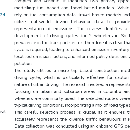
complex and variable. It identifies two primary appr
modelling: fuel-based and travel-based models. Whil
24
rely on fuel consumption data, travel-based models, incl
utilize real-world driving behaviour data to provi
representation of emissions. The review identifies a
development of driving cycles for 3-wheelers in Sri L
prevalence in the transport sector. Therefore it is clear th
cycle is required, leading to enhanced emission inventor
localized emission factors, and informed policy decisions 
pollution.
The study utilizes a micro-trip-based construction me
driving cycle, which is particularly effective for captu
nature of urban driving. The research involved a representa
focusing on urban and suburban areas in Colombo an
wheelers are commonly used. The selected routes were 
typical driving conditions, incorporating a mix of road type
vil
This careful selection process is crucial, as it ensures t
accurately represents the diverse traffic behaviours in 
Data collection was conducted using an onboard GPS de