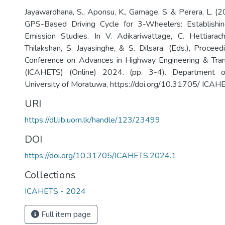
Jayawardhana, S., Aponsu, K., Gamage, S. & Perera, L. (
GPS-Based Driving Cycle for 3-Wheelers: Establishi
Emission Studies. In V. Adikariwattage, C. Hettiarach
Thilakshan, S. Jayasinghe, & S. Dilsara. (Eds.), Proceed
Conference on Advances in Highway Engineering & Tra
(ICAHETS) (Online) 2024. (pp. 3-4). Department of 
University of Moratuwa, https://doi.org/10.31705/ ICA
URI
https://dl.lib.uom.lk/handle/123/23499
DOI
https://doi.org/10.31705/ICAHETS.2024.1
Collections
ICAHETS - 2024
Full item page