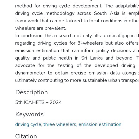
method for driving cycle development. The adaptabili
driving cycle methodology across South Asia is emph
framework that can be tailored to local conditions in oth
wheelers are prevalent.
In conclusion, this research not only fills a critical gap in 
regarding driving cycles for 3-wheelers but also offe
emission estimation that can inform policy decisions ai
quality and public health in Sri Lanka and beyond. T
advocate for the testing of the developed driving 
dynamometer to obtain precise emission data alongsid
ultimately contributing to more sustainable urban transpor
Description
5th ICAHETS – 2024
Keywords
driving cycle
,
three wheelers
,
emission estimation
Citation