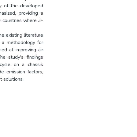
ty of the developed
asized, providing a
er countries where 3-
the existing literature
rs a methodology for
med at improving air
he study's findings
cycle on a chassis
e emission factors,
t solutions.