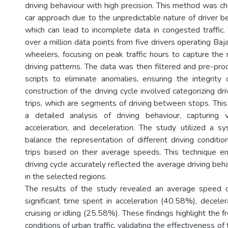
driving behaviour with high precision. This method was c
car approach due to the unpredictable nature of driver be
which can lead to incomplete data in congested traffic
over a million data points from five drivers operating Baj
wheelers, focusing on peak traffic hours to capture the
driving patterns. The data was then filtered and pre-pr
scripts to eliminate anomalies, ensuring the integrity
construction of the driving cycle involved categorizing dri
trips, which are segments of driving between stops. This
a detailed analysis of driving behaviour, capturing v
acceleration, and deceleration. The study utilized a 
balance the representation of different driving conditio
trips based on their average speeds. This technique en
driving cycle accurately reflected the average driving be
in the selected regions.
The results of the study revealed an average speed 
significant time spent in acceleration (40.58%), decele
cruising or idling (25.58%). These findings highlight the
conditions of urban traffic, validating the effectiveness o