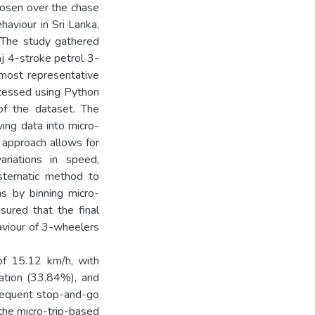
hosen over the chase
haviour in Sri Lanka,
. The study gathered
aj 4-stroke petrol 3-
 most representative
ocessed using Python
 of the dataset. The
ving data into micro-
 approach allows for
ariations in speed,
systematic method to
ns by binning micro-
sured that the final
haviour of 3-wheelers
of 15.12 km/h, with
ration (33.84%), and
 frequent stop-and-go
f the micro-trip-based