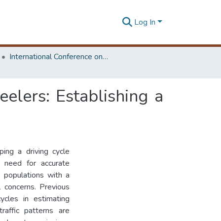
Log In
International Conference on Advances in Highway Engineering & Transportation Systems
elers: Establishing a
ing a driving cycle
e need for accurate
e populations with a
l concerns. Previous
cycles in estimating
raffic patterns are