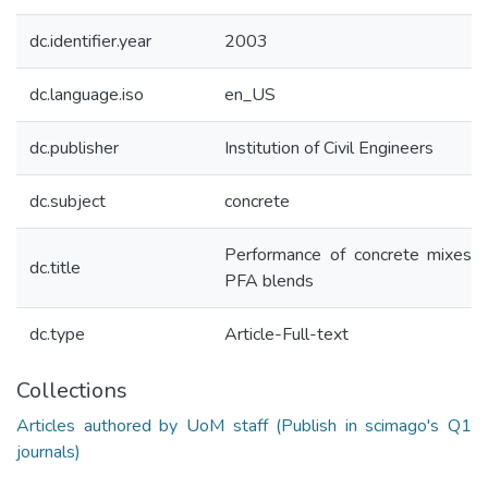
dc.identifier.year
2003
dc.language.iso
en_US
dc.publisher
Institution of Civil Engineers
dc.subject
concrete
Performance of concrete mixes 
dc.title
PFA blends
dc.type
Article-Full-text
Collections
Articles authored by UoM staff (Publish in scimago's Q1
journals)