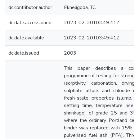
dc.contributor.author
Ekneligoda, TC
dc.date.accessioned
2023-02-20T03:49:41Z
dc.date.available
2023-02-20T03:49:41Z
dc.date.issued
2003
This paper describes a comp
programme of testing for strength,
(sorptivity, carbonation, drying 
sulphate attack and chloride in
fresh-state properties (slump, s
setting time, temperature rise a
shrinkage) of grade 25 and 35 
where the ordinary Portland ce
binder was replaced with 15% a
pulverised fuel ash (PFA). Thre