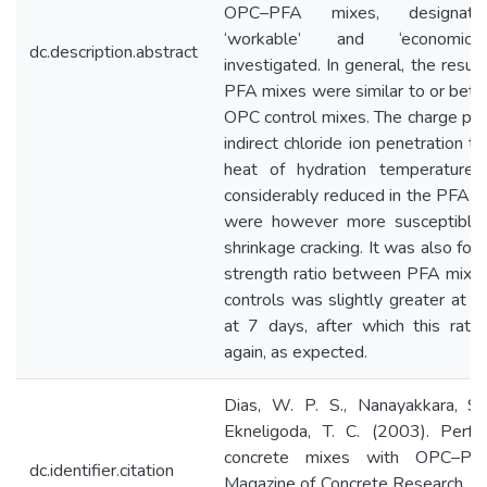
OPC–PFA mixes, designated
‘workable’ and ‘economica
dc.description.abstract
investigated. In general, the resul
PFA mixes were similar to or bette
OPC control mixes. The charge pas
indirect chloride ion penetration t
heat of hydration temperature 
considerably reduced in the PFA m
were however more susceptible 
shrinkage cracking. It was also fou
strength ratio between PFA mix
controls was slightly greater at 3
at 7 days, after which this ratio
again, as expected.
Dias, W. P. S., Nanayakkara, S
Ekneligoda, T. C. (2003). Perf
concrete mixes with OPC–PFA
dc.identifier.citation
Magazine of Concrete Research, 5