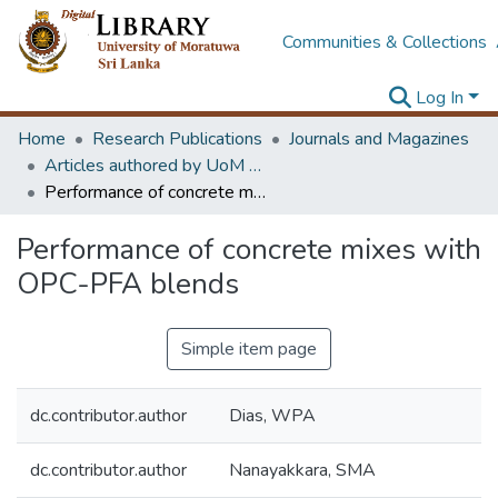
Communities & Collections
Log In
Home
Research Publications
Journals and Magazines
Articles authored by UoM staff (Publish in scimago's Q1 journals)
Performance of concrete mixes with OPC-PFA blends
Performance of concrete mixes with
OPC-PFA blends
Simple item page
dc.contributor.author
Dias, WPA
dc.contributor.author
Nanayakkara, SMA