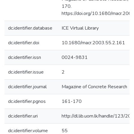
170.
https://doi.org/10.1680/macr.200
dc.identifier.database
ICE Virtual Library
dc.identifier.doi
10.1680/macr.2003.55.2.161
dc.identifier.issn
0024-9831
dc.identifier.issue
2
dc.identifier.journal
Magazine of Concrete Research
dc.identifier.pgnos
161-170
dc.identifier.uri
http://dl.lib.uom.lk/handle/123/20
dc.identifier.volume
55