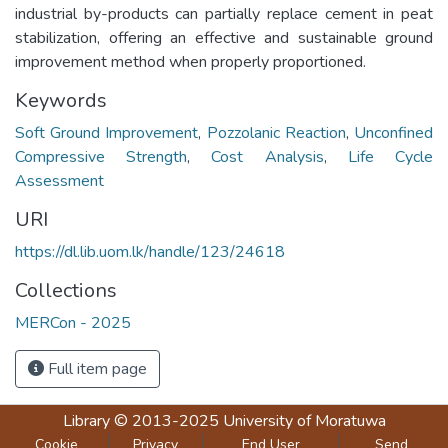
industrial by-products can partially replace cement in peat
stabilization, offering an effective and sustainable ground
improvement method when properly proportioned.
Keywords
Soft Ground Improvement
,
Pozzolanic Reaction
,
Unconfined
Compressive Strength
,
Cost Analysis
,
Life Cycle
Assessment
URI
https://dl.lib.uom.lk/handle/123/24618
Collections
MERCon - 2025
Full item page
Library
© 2013-2025
University of Moratuwa
Cookie
Privacy
End User
Send