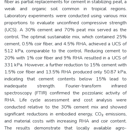
fiber as partial replacements for cement in stabilizing peat, a
weak and organic soil common in tropical regions.
Laboratory experiments were conducted using various mix
proportions to evaluate unconfined compressive strength
(UCS). A 30% cement and 70% peat mix served as the
control. The optimal sustainable mix, which contained 25%
cement, 0.5% coir fiber, and 4.5% RHA, achieved a UCS of
512 kPa, comparable to the control. Reducing cement to
20% with 1% coir fiber and 9% RHA resulted in a UCS of
331 kPa. However, a further reduction to 15% cement with
1.5% coir fiber and 13.5% RHA produced only 50.87 kPa,
indicating that cement contents below 15% lead to
inadequate strength. Fourier-transform infrared
spectroscopy (FTIR) confirmed the pozzolanic activity of
RHA. Life cycle assessment and cost analysis were
conducted relative to the 30% cement mix and showed
significant reductions in embodied energy, CO₂ emissions,
and material costs with increasing RHA and coir content.
The results demonstrate that locally available agro-