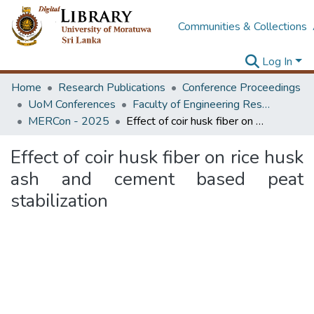
Communities & Collections
Log In
Home
Research Publications
Conference Proceedings
UoM Conferences
Faculty of Engineering Research Unit (ERU & MERCon)
MERCon - 2025
Effect of coir husk fiber on rice husk ash and cement based peat stabilization
Effect of coir husk fiber on rice husk
ash and cement based peat
stabilization