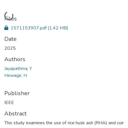
Loading...
Files
1571153907.pdf
(1.42 MB)
Date
2025
Authors
Jayapathma, Y
Hewage, H
Publisher
IEEE
Abstract
This study examines the use of rice husk ash (RHA) and coir