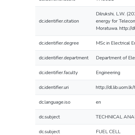
Dilrukshi, L.W. (2
dc.identifier.citation
energy for Telecom
Moratuwa. http://
dc.identifier.degree
MSc in Electrical E
dc.identifier.department
Department of Elec
dc.identifier.faculty
Engineering
dc.identifier.uri
http://dl.lib.uom.
dc.language.iso
en
dc.subject
TECHNICAL ANA
dc.subject
FUEL CELL