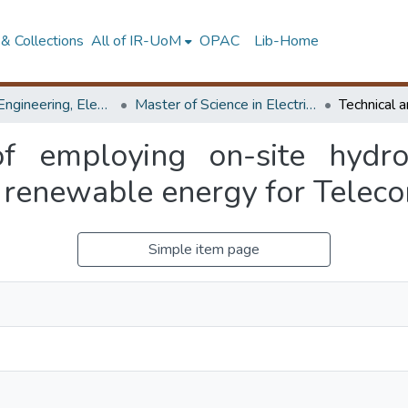
& Collections
All of IR-UoM
OPAC
Lib-Home
Faculty of Engineering, Electrical Engineering
Master of Science in Electrical Engineering
 of employing on-site hydr
renewable energy for Telecom
Simple item page