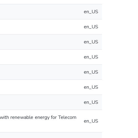
en_US
en_US
en_US
en_US
en_US
en_US
en_US
 with renewable energy for Telecom
en_US