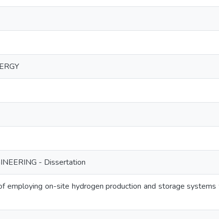
ERGY
NEERING - Dissertation
s of employing on-site hydrogen production and storage systems