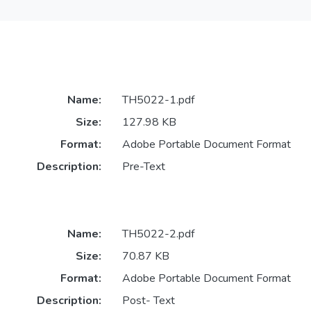
Name:
TH5022-1.pdf
Size:
127.98 KB
Format:
Adobe Portable Document Format
Description:
Pre-Text
Name:
TH5022-2.pdf
Size:
70.87 KB
Format:
Adobe Portable Document Format
Description:
Post- Text