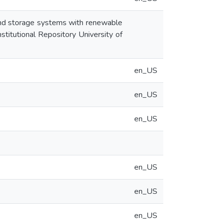
 and storage systems with renewable
stitutional Repository University of
en_US
en_US
en_US
en_US
en_US
en_US