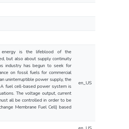
 energy is the lifeblood of the
d, but also about supply continuity
ons industry has begun to seek for
ance on fossil fuels for commercial
 an uninterruptible power supply, the
en_US
 A fuel cell-based power system is
uations. The voltage output, current
must all be controlled in order to be
Exchange Membrane Fuel Cell) based
en_US