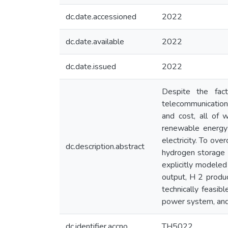
dc.date.accessioned
2022
dc.date.available
2022
dc.date.issued
2022
Despite the fac
telecommunications
and cost, all of 
renewable energy a
electricity. To ov
dc.description.abstract
hydrogen storage 
explicitly modeled
output, H 2 produc
technically feasi
power system, and 
dc.identifier.accno
TH5022