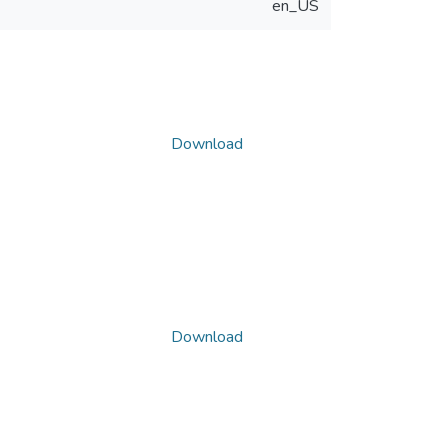
en_US
Download
Download