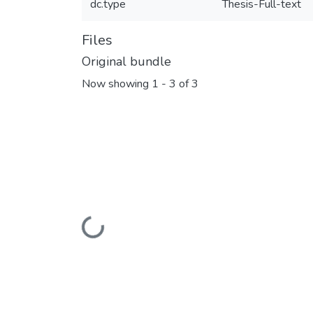
dc.type
Thesis-Full-text
Files
Original bundle
Now showing
1 - 3 of 3
Loading...