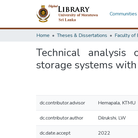
Communities 
Home
Theses & Dissertations
Technical analysis
storage systems with 
dc.contributor.advisor
Hemapala, KTMU
dc.contributor.author
Dilrukshi, LW
dc.date.accept
2022