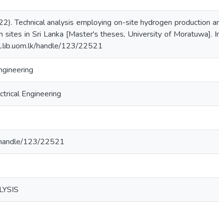
022). Technical analysis employing on-site hydrogen production
 sites in Sri Lanka [Master's theses, University of Moratuwa]. In
dl.lib.uom.lk/handle/123/22521
ngineering
trical Engineering
lk/handle/123/22521
LYSIS