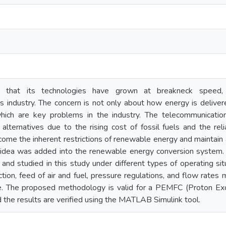
t that its technologies have grown at breakneck speed,
 industry. The concern is not only about how energy is delivere
which are key problems in the industry. The telecommunicati
lternatives due to the rising cost of fossil fuels and the reli
ercome the inherent restrictions of renewable energy and maintain
idea was added into the renewable energy conversion system.
 and studied in this study under different types of operating sit
tion, feed of air and fuel, pressure regulations, and flow rates 
ble. The proposed methodology is valid for a PEMFC (Proton 
the results are verified using the MATLAB Simulink tool.