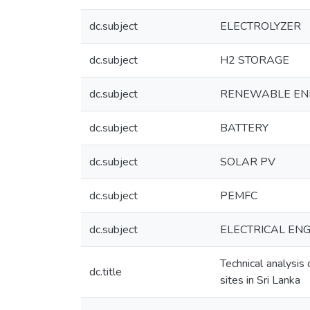
dc.subject
ELECTROLYZER
dc.subject
H2 STORAGE
dc.subject
RENEWABLE EN
dc.subject
BATTERY
dc.subject
SOLAR PV
dc.subject
PEMFC
dc.subject
ELECTRICAL ENGI
Technical analysi
dc.title
sites in Sri Lanka