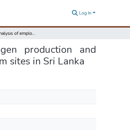
Log In
Technical analysis of employing on-site hydrogen production and storage systems with renewable energy for Telecom sites in Sri Lanka
ogen production and
 sites in Sri Lanka