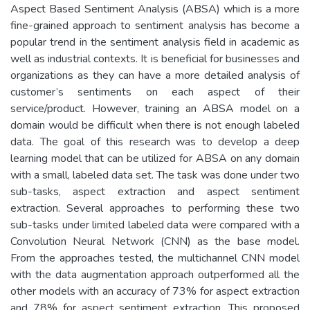
Aspect Based Sentiment Analysis (ABSA) which is a more
fine-grained approach to sentiment analysis has become a
popular trend in the sentiment analysis field in academic as
well as industrial contexts. It is beneficial for businesses and
organizations as they can have a more detailed analysis of
customer’s sentiments on each aspect of their
service/product. However, training an ABSA model on a
domain would be difficult when there is not enough labeled
data. The goal of this research was to develop a deep
learning model that can be utilized for ABSA on any domain
with a small, labeled data set. The task was done under two
sub-tasks, aspect extraction and aspect sentiment
extraction. Several approaches to performing these two
sub-tasks under limited labeled data were compared with a
Convolution Neural Network (CNN) as the base model.
From the approaches tested, the multichannel CNN model
with the data augmentation approach outperformed all the
other models with an accuracy of 73% for aspect extraction
and 78% for aspect sentiment extraction. This proposed