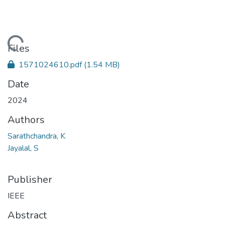
Loading...
Files
1571024610.pdf
(1.54 MB)
Date
2024
Authors
Sarathchandra, K
Jayalal, S
Publisher
IEEE
Abstract