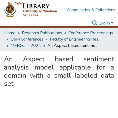
Communities & Collections
Log In
Home
Research Publications
Conference Proceedings
UoM Conferences
Faculty of Engineering Research Unit (ERU & MERCon)
MERCon - 2024
An Aspect based sentiment analysis model applicable for a domain with a small labeled data set
An Aspect based sentiment
analysis model applicable for a
domain with a small labeled data
set