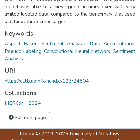
model was able to achieve good accuracy even with very
limited labeled data, compared to the benchmark that used
a dataset three times larger.
Keywords
Aspect Based Sentiment Analysis
,
Data Augmentation
,
Pseudo Labeling
,
Convolutional Neural Network
,
Sentiment
Analysis
URI
https://dl.lib.uom.lk/handle/123/24804
Collections
MERCon - 2024
Full item page
Library
© 2013-2025
University of Moratuwa