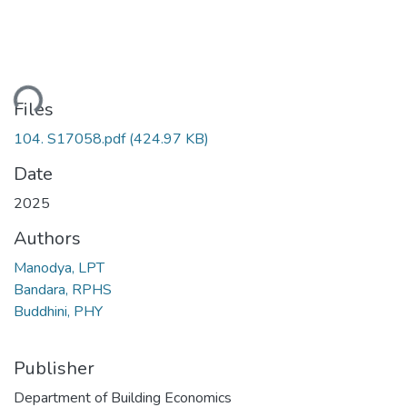
ding...
Files
104. S17058.pdf
(424.97 KB)
Date
2025
Authors
Manodya, LPT
Bandara, RPHS
Buddhini, PHY
Publisher
Department of Building Economics