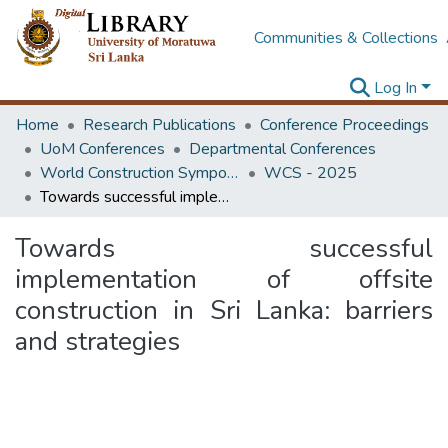
Communities & Collections
Log In
Home
Research Publications
Conference Proceedings
UoM Conferences
Departmental Conferences
World Construction Symposium
WCS - 2025
Towards successful implementation of offsite construction in Sri Lanka: barriers and strategies
Towards successful
implementation of offsite
construction in Sri Lanka: barriers
and strategies