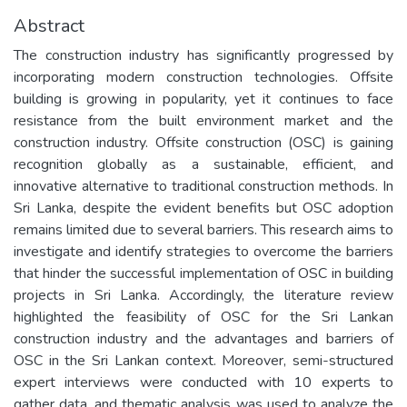
Abstract
The construction industry has significantly progressed by
incorporating modern construction technologies. Offsite
building is growing in popularity, yet it continues to face
resistance from the built environment market and the
construction industry. Offsite construction (OSC) is gaining
recognition globally as a sustainable, efficient, and
innovative alternative to traditional construction methods. In
Sri Lanka, despite the evident benefits but OSC adoption
remains limited due to several barriers. This research aims to
investigate and identify strategies to overcome the barriers
that hinder the successful implementation of OSC in building
projects in Sri Lanka. Accordingly, the literature review
highlighted the feasibility of OSC for the Sri Lankan
construction industry and the advantages and barriers of
OSC in the Sri Lankan context. Moreover, semi-structured
expert interviews were conducted with 10 experts to
gather data, and thematic analysis was used to analyze the