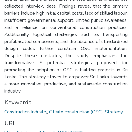
collected interview data. Findings reveal that the primary
barriers include high initial capital costs, lack of skilled labour,
insufficient governmental support, limited public awareness,
and a reliance on conventional construction practices.
Additionally, logistical challenges, such as transporting
prefabricated components, and the absence of standardized
design codes further constrain OSC implementation.
Despite these obstacles, the study emphasizes the
transformative 5 potential strategies proposed for
promoting the adoption of OSC in building projects in Sri
Lanka. This strategy strives to empower Sri Lanka towards
a more innovative, productive, and sustainable construction
industry
Keywords
Construction Industry
,
Offsite construction (OSC)
,
Strategy
URI