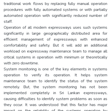
traditional work flows by replacing fully manual operation
procedures with fully automated systems or with partially
automated operation with significantly reduced number of
staff.
Operation of all modern expressways uses such systems
significantly in large geographically distributed area for
efficient management of expressways with enhanced
comfortability and safety. But it will add an additional
workload on expressway maintenance team to manage all
critical systems in operation with minimum or theoretically
with zero downtime.
System monitoring is one of the key elements in systems
operation to verify its operation. It helps system
maintenance team to identify the status of the system
remotely. But, the system monitoring has not been
implemented completely in Sri Lankan expressways,
causing difficulties to identify system problems as soon as
they occur. It was understood that this factor has major
impact on the reliability of the systems operation by