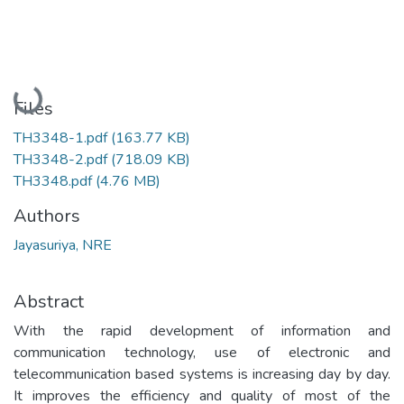
Loading...
Files
TH3348-1.pdf
(163.77 KB)
TH3348-2.pdf
(718.09 KB)
TH3348.pdf
(4.76 MB)
Authors
Jayasuriya, NRE
Abstract
With the rapid development of information and
communication technology, use of electronic and
telecommunication based systems is increasing day by day.
It improves the efficiency and quality of most of the