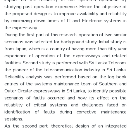
studying past operation experience. Hence the objective of
the proposed design is to improve availability and reliability
by minimizing down times of IT and Electronic systems in
the expressway.
During the first part of this research, operation of two similar
scenarios was selected for background study. Initial study is
from Japan, which is a country of having more than fifty year
experience of operation of the expressways and related
facilities. Second study is performed with Sri Lanka Telecom,
the pioneer of the telecommunication industry in Sri Lanka.
Reliability analysis was performed based on the log book
entries of the systems maintenance team of Southern and
Outer Circular expressways in Sri Lanka, to identify possible
scenarios of faults occurred and how its effect on the
reliability of critical systems and challenges faced on
identification of faults during corrective maintenance
sessions.
As the second part, theoretical design of an integrated