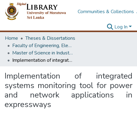
Communities & Collections
Log In
Home
Theses & Dissertations
Faculty of Engineering, Electrical Engineering
Master of Science in Industrial Automation
Implementation of integrated systems monitoring tool for power and network applications in expressways
Implementation of integrated
systems monitoring tool for power
and network applications in
expressways