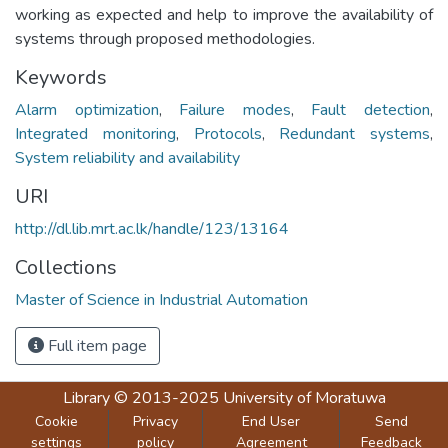
working as expected and help to improve the availability of
systems through proposed methodologies.
Keywords
Alarm optimization
,
Failure modes
,
Fault detection
,
Integrated monitoring
,
Protocols
,
Redundant systems
,
System reliability and availability
URI
http://dl.lib.mrt.ac.lk/handle/123/13164
Collections
Master of Science in Industrial Automation
Full item page
Library
© 2013-2025
University of Moratuwa
Cookie
Privacy
End User
Send
settings
policy
Agreement
Feedback