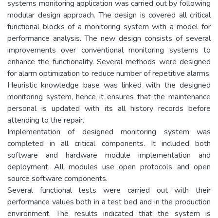
systems monitoring application was carried out by following
modular design approach. The design is covered all critical
functional blocks of a monitoring system with a model for
performance analysis. The new design consists of several
improvements over conventional monitoring systems to
enhance the functionality. Several methods were designed
for alarm optimization to reduce number of repetitive alarms.
Heuristic knowledge base was linked with the designed
monitoring system, hence it ensures that the maintenance
personal is updated with its all history records before
attending to the repair.
Implementation of designed monitoring system was
completed in all critical components. It included both
software and hardware module implementation and
deployment. All modules use open protocols and open
source software components.
Several functional tests were carried out with their
performance values both in a test bed and in the production
environment. The results indicated that the system is