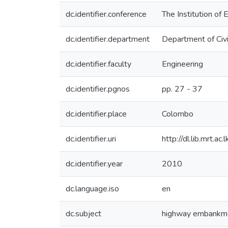
dc.identifier.conference
The Institution of
dc.identifier.department
Department of Civi
dc.identifier.faculty
Engineering
dc.identifier.pgnos
pp. 27 - 37
dc.identifier.place
Colombo
dc.identifier.uri
http://dl.lib.mrt.
dc.identifier.year
2010
dc.language.iso
en
dc.subject
highway embankm