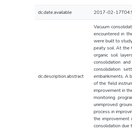
dc.date.available
2017-02-17T04:
Vacuum consolidati
encountered in th
were built to stud
peaty soil. At the
organic soil lay
consolidation an
consolidation se
dc.description.abstract
embankments. A bri
of the field instr
improvement in the
monitoring progr
unimproved ground
process in improvi
the improvement in
consolidation due 