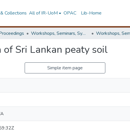
& Collections
All of IR-UoM
OPAC
Lib-Home
Proceedings
Workshops, Seminars, Symposiums & Conferences
of Sri Lankan peaty soil
Simple item page
WA
59:32Z