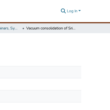
Log In
Workshops, Seminars, Symposiums & Conferences
Vacuum consolidation of Sri Lankan peaty soil