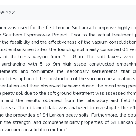
59:32Z
on was used for the first time in Sri Lanka to improve highly c
e Southern Expressway Project. Prior to the actual treatmen
y the feasibility and the effectiveness of the vacuum consolidati
 trial embankment sites the founding soil mainly consisted 01 ve
ers of thickness varying from 3 - 8 m. The soft layers we
d surcharging with 5 to 9m high stage constructed embank
ttlements and tominimize the secondary settlements that c
ef description of the construction of the vacuum consolidation
umentation and their observed behavior during the monitoring per
 peaty soil due to the soft ground treatment was assessed from 
am and the results obtained from the laboratory and field 
 areas. The obtained data was analyzed to investigate the eff
ng the properties of Sri Lankan peaty soils. Furthermore, the ob
 the strength, and comprehensibility properties of Sri Lankan p
to vacuum consolidation method'