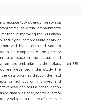
ompressible low strength peaty soil
t programme, few trial embarkments
on method in improving the Sri Lankan
ry soft highly compressible peaty or
re improved by a combined vacuum
ments to compensate the primary
an take place in the actual road
 system and embankment, the details
en_US
iod are presented in this study, The
the data obtained through the field
tests carried out on improved and
ectiveness of vacuum consolidation
tained data was analyzed to quantify
eaty soils as a results of the over