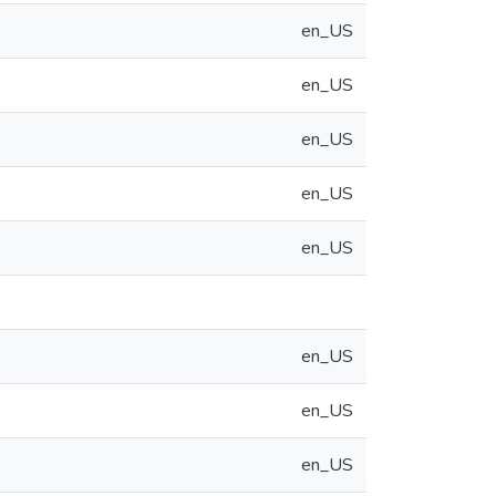
en_US
en_US
en_US
en_US
en_US
en_US
en_US
en_US