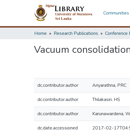
Communities 
Home
Research Publications
Conference 
Vacuum consolidation 
dc.contributor.author
Ariyarathna, PRC
dc.contributor.author
Thilakasiri, HS
dc.contributor.author
Karunawardena, 
dc.date.accessioned
2017-02-17T04: