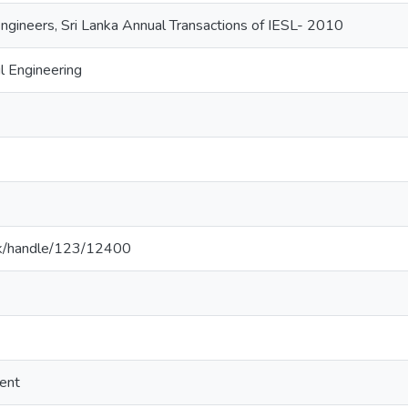
 Engineers, Sri Lanka Annual Transactions of IESL- 2010
l Engineering
ac.lk/handle/123/12400
ent