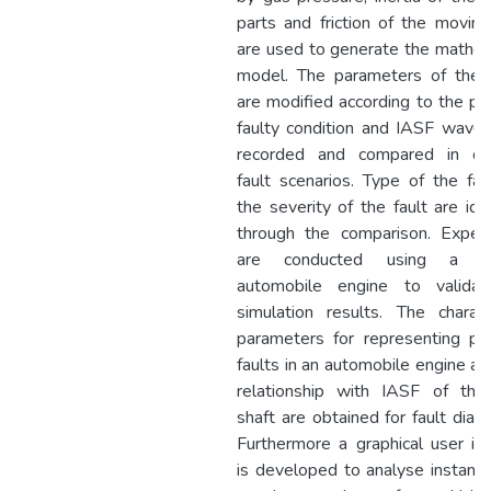
parts and friction of the moving
are used to generate the mathem
model. The parameters of the
are modified according to the pot
faulty condition and IASF wavef
recorded and compared in dif
fault scenarios. Type of the fau
the severity of the fault are ide
through the comparison. Exper
are conducted using a he
automobile engine to valida
simulation results. The characte
parameters for representing pot
faults in an automobile engine an
relationship with IASF of the
shaft are obtained for fault diag
Furthermore a graphical user int
is developed to analyse instant