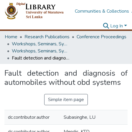
Communities & Collections
Log In
Home
Research Publications
Conference Proceedings
Workshops, Seminars, Symposiums & Conferences
Workshops, Seminars, Symposiums & Conferences
Fault detection and diagnosis of automobiles without obd systems
Fault detection and diagnosis of
automobiles without obd systems
Simple item page
dc.contributor.author
Subasinghe, LU
dc.contributor.author
Mendis, KTD