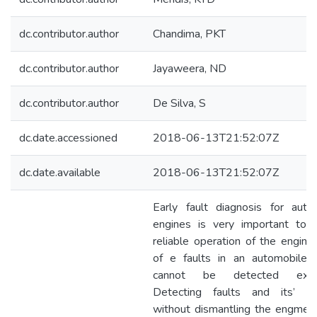
dc.contributor.author
Chandima, PKT
dc.contributor.author
Jayaweera, ND
dc.contributor.author
De Silva, S
dc.date.accessioned
2018-06-13T21:52:07Z
dc.date.available
2018-06-13T21:52:07Z
Early fault diagnosis for auto
engines is very important to 
reliable operation of the engine
of e faults in an automobile 
cannot be detected extern
Detecting faults and its’ loc
without dismantling the engme i