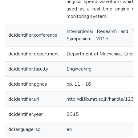
angular speed waveform which 
used as a real time engine con
monitoring system.
International Research and Tec
dc.identifier.conference
Symposium - 2015
dc.identifier.department
Department of Mechanical Engine
dc.identifier.faculty
Engineering
dc.identifier.pgnos
pp. 11 - 18
dc.identifier.uri
http://dl.lib.mrt.ac.lk/handle/12
dc.identifier.year
2015
dc.language.iso
en