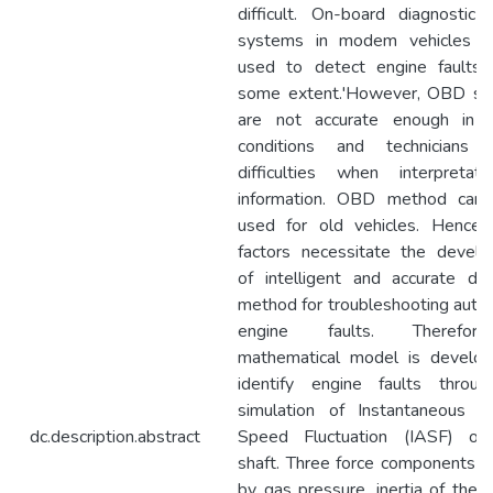
difficult. On-board diagnostic
systems in modem vehicles c
used to detect engine faults
some extent.'However, OBD s
are not accurate enough in c
conditions and technicians 
difficulties when interpretat
information. OBD method can
used for old vehicles. Hence,
factors necessitate the devel
of intelligent and accurate dia
method for troubleshooting auto
engine faults. Therefo
mathematical model is develo
identify engine faults throu
simulation of Instantaneous A
dc.description.abstract
Speed Fluctuation (IASF) of
shaft. Three force components c
by gas pressure, inertia of the 