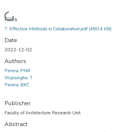
Loading...
Files
7. Effective Methods in Collaborative.pdf
(480.4 KB)
Date
2022-12-02
Authors
Perera, PNR
Wijesinghe, T
Perera, BKC
Publisher
Faculty of Architecture Research Unit
Abstract