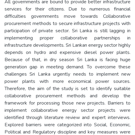
All governments are bound to provide better infrastructure
services for their citizens. Due to numerous financial
difficulties governments move towards Collaborative
procurement methods to secure infrastructure projects with
participation of private sector. Sri Lanka is still lagging in
implementing proper collaborative partnerships in
infrastructure developments. Sri Lankan energy sector highly
depends on hydro and expensive diesel power plants.
Because of that, in dry season Sri Lanka is facing huge
generation gap in meeting demand. To overcome these
challenges Sri Lanka urgently needs to implement new
power plants with more economical power sources.
Therefore, the aim of the study is set to identify suitable
collaborative procurement methods and develop the
framework for processing those new projects. Barriers to
implement collaborative energy sector projects were
identified through literature review and expert interviews.
Explored barriers were categorized into Social, Economic,
Political and Regulatory discipline and key measures were