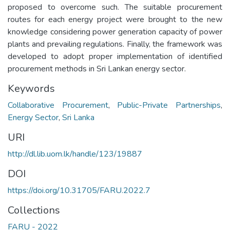
proposed to overcome such. The suitable procurement
routes for each energy project were brought to the new
knowledge considering power generation capacity of power
plants and prevailing regulations. Finally, the framework was
developed to adopt proper implementation of identified
procurement methods in Sri Lankan energy sector.
Keywords
Collaborative Procurement
,
Public-Private Partnerships
,
Energy Sector
,
Sri Lanka
URI
http://dl.lib.uom.lk/handle/123/19887
DOI
https://doi.org/10.31705/FARU.2022.7
Collections
FARU - 2022