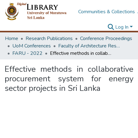
Communities & Collections
Log In
Home
Research Publications
Conference Proceedings
UoM Conferences
Faculty of Architecture Research Unit (FARU)
FARU - 2022
Effective methods in collaborative procurement system for energy sector projects in Sri Lanka
Effective methods in collaborative
procurement system for energy
sector projects in Sri Lanka