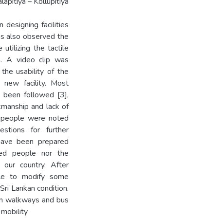
apitiya – Kollupitiya
designing facilities
as also observed the
utilizing the tactile
n. A video clip was
the usability of the
e new facility. Most
 been followed [3],
kmanship and lack of
 people were noted
estions for further
 have been prepared
ired people nor the
 our country. After
ble to modify some
ri Lankan condition.
an walkways and bus
 mobility