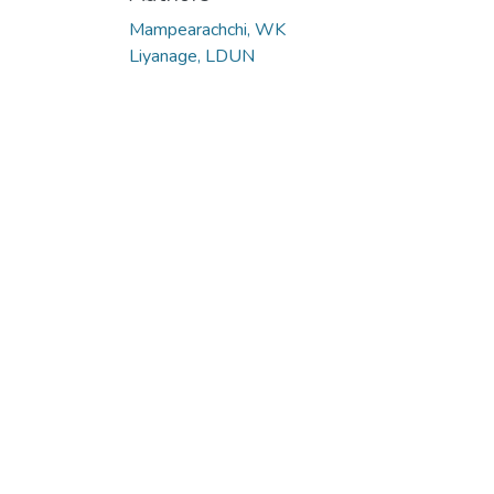
Mampearachchi, WK
Liyanage, LDUN