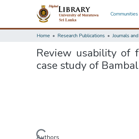
Communities 
Home
Research Publications
Journals an
Review usability of f
case study of Bambala
Loading...
Authors