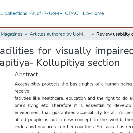
& Collections
All of IR-UoM
OPAC
Lib-Home
d Magazines
Articles authored by UoM staff
acilities for visually impair
pitiya- Kollupitiya section
Abstract
Accessibility protects the basic rights of a human being
receive
facilities like healthcare, education and the right to do 
one’s living etc. Therefore it is essential to develop
environment that guarantees accessibility for all. Accessib
abled people is not a new concept to the world. The
codes and practices in other countries. Sri Lanka has rec