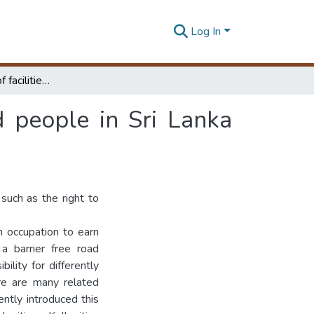
Log In
Review usability of facilities for visually impaired people in Sri Lanka case study of Bambalapitiya- Kollupitiya section
ed people in Sri Lanka
 such as the right to
an occupation to earn
 a barrier free road
ility for differently
re are many related
ently introduced this