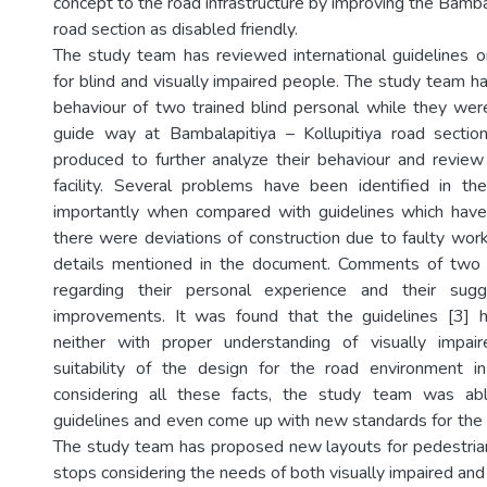
concept to the road infrastructure by improving the Bambal
road section as disabled friendly.
The study team has reviewed international guidelines on 
for blind and visually impaired people. The study team h
behaviour of two trained blind personal while they were 
guide way at Bambalapitiya – Kollupitiya road sectio
produced to further analyze their behaviour and review 
facility. Several problems have been identified in th
importantly when compared with guidelines which have
there were deviations of construction due to faulty wor
details mentioned in the document. Comments of two
regarding their personal experience and their sugg
improvements. It was found that the guidelines [3]
neither with proper understanding of visually impa
suitability of the design for the road environment in
considering all these facts, the study team was a
guidelines and even come up with new standards for the S
The study team has proposed new layouts for pedestri
stops considering the needs of both visually impaired and