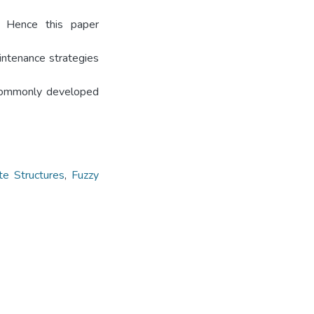
s. Hence this paper
ntenance strategies
 commonly developed
te Structures
,
Fuzzy