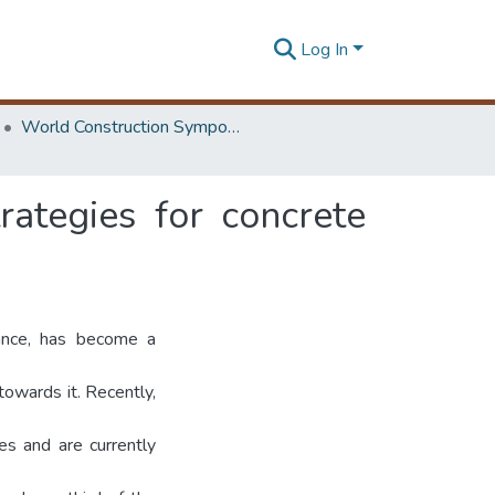
Log In
World Construction Symposium
ategies for concrete
tance, has become a
owards it. Recently,
s and are currently