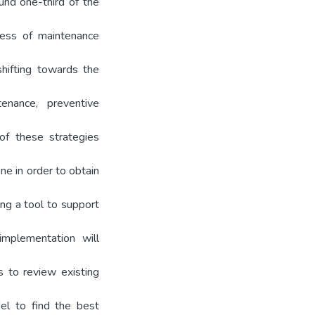
ound one-third of the
ness of maintenance
shifting towards the
enance, preventive
of these strategies
ne in order to obtain
ng a tool to support
implementation will
is to review existing
el to find the best