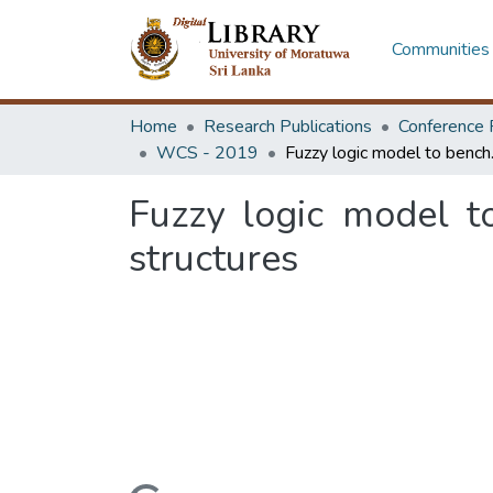
Communities 
Home
Research Publications
Conference 
WCS - 2019
Fuzzy logic mo
Fuzzy logic model t
structures