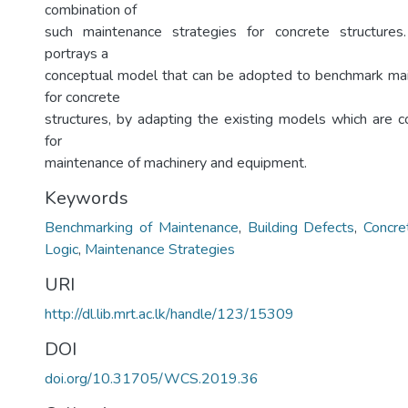
combination of
such maintenance strategies for concrete structure
portrays a
conceptual model that can be adopted to benchmark mai
for concrete
structures, by adapting the existing models which are
for
maintenance of machinery and equipment.
Keywords
Benchmarking of Maintenance
,
Building Defects
,
Concre
Logic
,
Maintenance Strategies
URI
http://dl.lib.mrt.ac.lk/handle/123/15309
DOI
doi.org/10.31705/WCS.2019.36