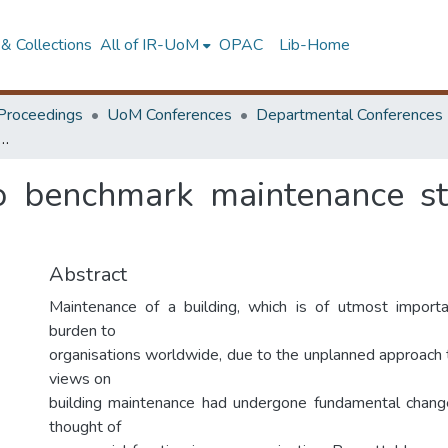
& Collections
All of IR-UoM
OPAC
Lib-Home
Proceedings
UoM Conferences
Departmental Conferences
del to benchmark maintenance strategies for concrete structures
o benchmark maintenance str
Abstract
Maintenance of a building, which is of utmost impor
burden to
organisations worldwide, due to the unplanned approach t
views on
building maintenance had undergone fundamental change
thought of