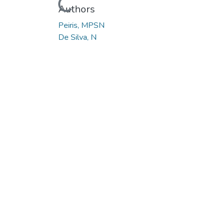
Loading...
Authors
Peiris, MPSN
De Silva, N