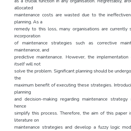
as a crucial function in any organisation. Regrettably, ar
allocated
maintenance costs are wasted due to the ineffective
planning. As a
remedy to this loss, many organisations are currently 
incorporation
of maintenance strategies such as corrective maint
maintenance, and
predictive maintenance. However, the implementation 
itself will not
solve the problem. Significant planning should be undergo
the
maximum benefit of executing these strategies. Introduci
planning
and decision-making regarding maintenance strategy 
hence
simplify this process. Therefore, the aim of this paper 
literature on
maintenance strategies and develop a fuzzy logic mod