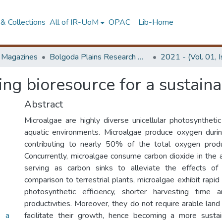
& Collections
All of IR-UoM
OPAC
Lib-Home
d Magazines
Bolgoda Plains Research Magazine
2021 - (Vol. 01, 
ing bioresource for a sustaina
Abstract
Microalgae are highly diverse unicellular photosyntheti
aquatic environments. Microalgae produce oxygen during 
contributing to nearly 50% of the total oxygen produ
Concurrently, microalgae consume carbon dioxide in the
serving as carbon sinks to alleviate the effects of
comparison to terrestrial plants, microalgae exhibit rapid
photosynthetic efficiency, shorter harvesting time
productivities. Moreover, they do not require arable lan
r a
facilitate their growth, hence becoming a more susta