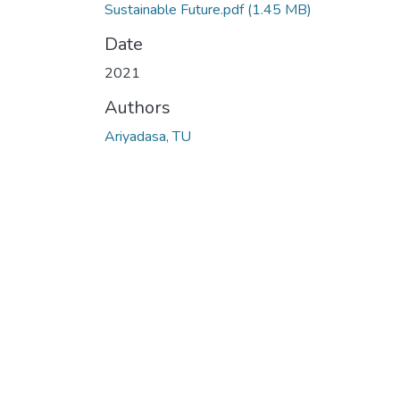
Sustainable Future.pdf
(1.45 MB)
Date
2021
Authors
Ariyadasa, TU