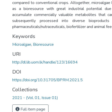
compared to conventional crops. Altogether, microalgae 
as a bioresource with great industrial potential due 
accumulate commercially valuable metabolites that c
subsequently processed into diverse bioproducts 
pharmaceuticals/nutraceuticals, biofertilizer and animal fee
Keywords
Microalgae
,
Bioresource
URI
http://dl.lib.uom.lk/handle/123/16694
DOI
https://doi.org/10.31705/BPRM.2021.5
Collections
2021 - (Vol. 01, Issue 01)
Full item page