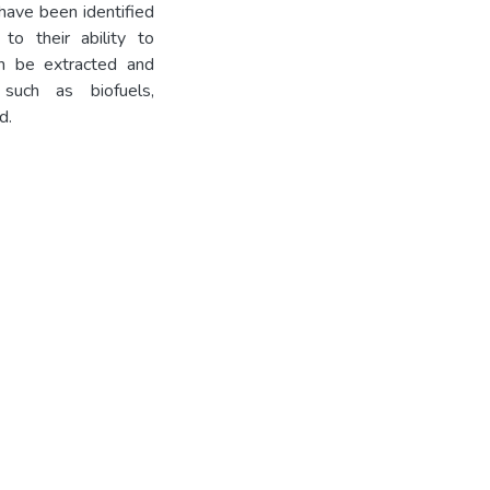
have been identified
to their ability to
an be extracted and
such as biofuels,
d.