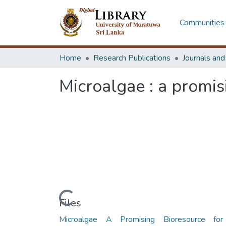
Communities 
Home
Research Publications
Journals an
Microalgae : a promis
Loading...
Files
Microalgae A Promising Bioresource fo