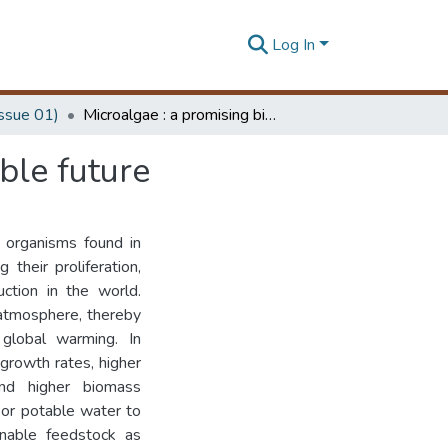
Log In
Issue 01)
Microalgae : a promising bioresource for a sustainable future
ble future
c organisms found in
their proliferation,
ction in the world.
 atmosphere, thereby
 global warming. In
 growth rates, higher
 and higher biomass
d or potable water to
inable feedstock as