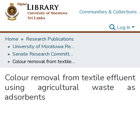
Communities & Collections
Log In
Home
Research Publications
University of Moratuwa Research – Reports
Senate Research Committee – Reports
Colour removal from textile effluent using agricultural waste as adsorbents
Colour removal from textile effluent
using agricultural waste as
adsorbents