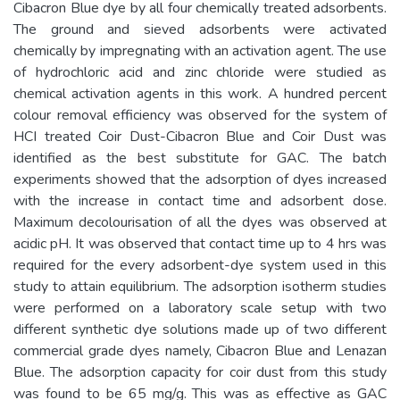
Cibacron Blue dye by all four chemically treated adsorbents.
The ground and sieved adsorbents were activated
chemically by impregnating with an activation agent. The use
of hydrochloric acid and zinc chloride were studied as
chemical activation agents in this work. A hundred percent
colour removal efficiency was observed for the system of
HCI treated Coir Dust-Cibacron Blue and Coir Dust was
identified as the best substitute for GAC. The batch
experiments showed that the adsorption of dyes increased
with the increase in contact time and adsorbent dose.
Maximum decolourisation of all the dyes was observed at
acidic pH. It was observed that contact time up to 4 hrs was
required for the every adsorbent-dye system used in this
study to attain equilibrium. The adsorption isotherm studies
were performed on a laboratory scale setup with two
different synthetic dye solutions made up of two different
commercial grade dyes namely, Cibacron Blue and Lenazan
Blue. The adsorption capacity for coir dust from this study
was found to be 65 mg/g. This was as effective as GAC