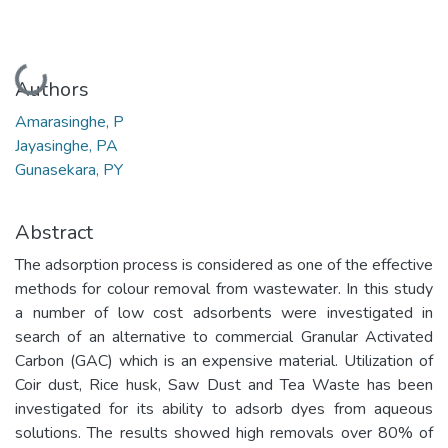
Loading...
Authors
Amarasinghe, P
Jayasinghe, PA
Gunasekara, PY
Abstract
The adsorption process is considered as one of the effective
methods for colour removal from wastewater. In this study
a number of low cost adsorbents were investigated in
search of an alternative to commercial Granular Activated
Carbon (GAC) which is an expensive material. Utilization of
Coir dust, Rice husk, Saw Dust and Tea Waste has been
investigated for its ability to adsorb dyes from aqueous
solutions. The results showed high removals over 80% of