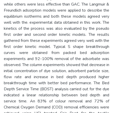
while others were less effective than GAC. The Langmuir &
Freundlich adsorption models were applied to describe the
equilibrium isotherms and both these models agreed very
well with the. experimental data obtained in this work. The
kinetics of the process was also evaluated by the pseudo
first order and second order kinetic models. The results
gathered from these experiments agreed very well with the
first order kinetic model. Typical S shape breakthrough
curves were obtained from packed bed adsorption
experiments and 92-100% removal of the adsorbate was
observed. The column experiments showed that decrease in
initial concentration of dye solution, adsorbent particle size,
flow rate and increase in bed depth produced higher
breakthrough time with better bed performance. The Bed
Depth Service Time (BDST) analysis carried out for the dye
indicated a linear relationship between bed depth and
service time. An 83% of colour removal and 72% of
Chemical Oxygen Demand (COD) removal efficiencies were