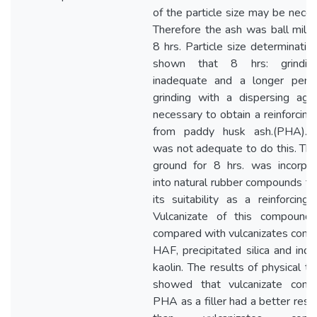
of the particle size may be neces
Therefore the ash was ball mille
8 hrs. Particle size determinatio
shown that 8 hrs: grindin
inadequate and a longer perio
grinding with a dispersing age
necessary to obtain a reinforcing f
from paddy husk ash.(PHA). 
was not adequate to do this. Thi
ground for 8 hrs. was incorpo
into natural rubber compounds to
its suitability as a reinforcing fi
Vulcanizate of this compound
compared with vulcanizates conta
HAF, precipitated silica and indus
kaolin. The results of physical te
showed that vulcanizate conta
PHA as a filler had a better resil