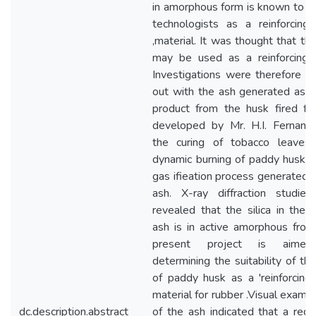
in amorphous form is known to r
technologists as a reinforcing f
,material. It was thought that thi
may be used as a reinforcing fi
Investigations were therefore ca
out with the ash generated as a
product from the husk fired fu
developed by Mr. H.I. Fernand
the curing of tobacco leaves.
dynamic burning of paddy husk in
gas ifieation process generated 
ash. X-ray diffraction studie
revealed that the silica in the 
ash is in active amorphous fro
present project is aime
determining the suitability of thi
of paddy husk as a 'reinforcing f
material for rubber .Visual examin
dc.description.abstract
of the ash indicated that a redu