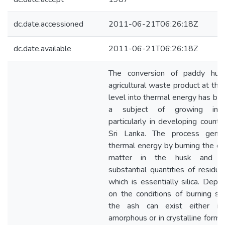
dc.date.accessioned
2011-06-21T06:26:18Z
dc.date.available
2011-06-21T06:26:18Z
The conversion of paddy hus
agricultural waste product at the
level into thermal energy has b
a subject of growing inter
particularly in developing country
Sri Lanka. The process gener
thermal energy by burning the or
matter in the husk and gi
substantial quantities of residua
which is essentially silica. Depe
on the conditions of burning sili
the ash can exist either in
amorphous or in crystalline form. S