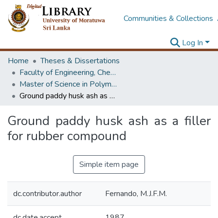
Communities & Collections
Log In
Home
Theses & Dissertations
Faculty of Engineering, Chemical & Process Engineering
Master of Science in Polymer Technology
Ground paddy husk ash as a filler for rubber compound
Ground paddy husk ash as a filler
for rubber compound
Simple item page
dc.contributor.author
Fernando, M.J.F.M.
dc.date.accept
1987