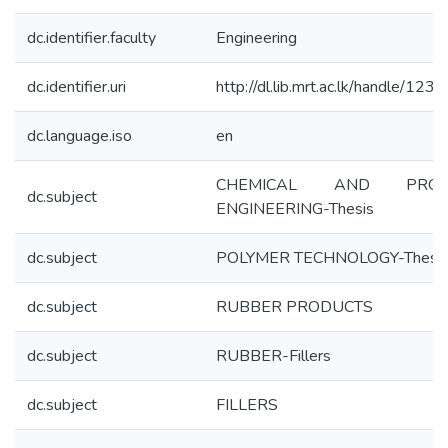
dc.identifier.faculty
Engineering
dc.identifier.uri
http://dl.lib.mrt.ac.lk/handle/123
dc.language.iso
en
CHEMICAL AND PROC
dc.subject
ENGINEERING-Thesis
dc.subject
POLYMER TECHNOLOGY-Thesi
dc.subject
RUBBER PRODUCTS
dc.subject
RUBBER-Fillers
dc.subject
FILLERS