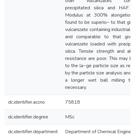
than vulcanizates contai
precipitated silica and HAF B
Modulus at 300% alongation
found to be superio~ to that giv
vulcanizate containing industrial ka
and comparable to that give
vulcanizate loaded with pracipi
silica. Tensile strength and abr
resistance are poor. This may b
to the la~ge particle size as rev
by the particle size analysis and 
a longer wet ball milling tim
necessary.
dc.identifier.accno
75818
dc.identifier.degree
MSc
dc.identifier.department
Department of Chemical Engineer