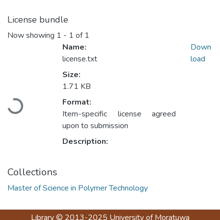
License bundle
Now showing
1 - 1 of 1
Name:
Down
license.txt
load
Size:
1.71 KB
Loading...
Format:
Item-specific license agreed
upon to submission
Description:
Collections
Master of Science in Polymer Technology
Library
© 2013-2025
University of Moratuwa