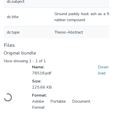
dc.subject
Ground paddy husk ash as a fille
dc.title
rubber compound
dc.type
Thesis-Abstract
Files
Original bundle
Now showing
1 - 1 of 1
Name:
Down
78518.pdf
load
Size:
225.66 KB
Loading...
Format:
Adobe Portable Document
Format