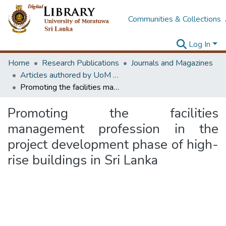
Communities & Collections
Log In
Home
Research Publications
Journals and Magazines
Articles authored by UoM staff
Promoting the facilities management profession in the project development phase of high-rise buildings in Sri Lanka
Promoting the facilities
management profession in the
project development phase of high-
rise buildings in Sri Lanka