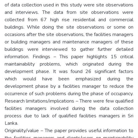
of data collection used in this study were site observations
and interviews. The data from site observations were
collected from 67 high rise residential and commercial
buildings. While doing the site observations or some on
occasions after the site observations, the facilities managers
or building managers and maintenance managers of these
buildings were interviewed to gather further detailed
information. Findings – This paper highlights 15 critical
maintainability problems, which originated during the
development phase. It was found 26 significant factors
which would have been emphasized during the
development phase by a facilities manager to reduce the
occurrence of such problems during the phase of occupancy.
Research limitations/implications – There were few qualified
facilities managers involved during the data collection
process due to lack of qualified facilities managers in Sri
Lanka.
Originality/value – The paper provides useful information to
the facilities managers and clients/users on maintainability