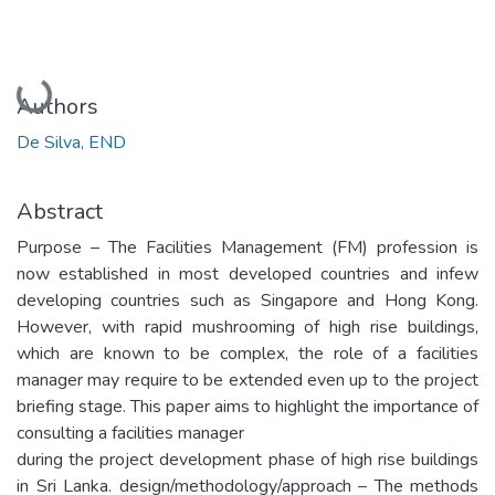
Loading...
Authors
De Silva, END
Abstract
Purpose – The Facilities Management (FM) profession is
now established in most developed countries and infew
developing countries such as Singapore and Hong Kong.
However, with rapid mushrooming of high rise buildings,
which are known to be complex, the role of a facilities
manager may require to be extended even up to the project
briefing stage. This paper aims to highlight the importance of
consulting a facilities manager
during the project development phase of high rise buildings
in Sri Lanka. design/methodology/approach – The methods