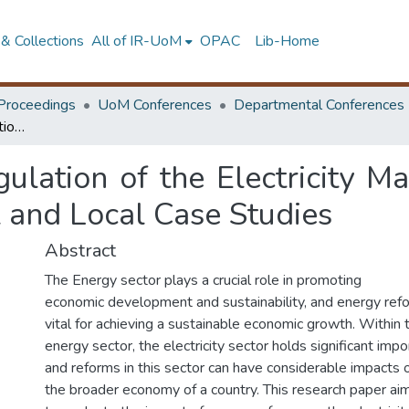
& Collections
All of IR-UoM
OPAC
Lib-Home
Proceedings
UoM Conferences
Departmental Conferences
The Impacts of Deregulation of the Electricity Markets: A Comparative Study of International and Local Case Studies
ulation of the Electricity M
l and Local Case Studies
Abstract
The Energy sector plays a crucial role in promoting
economic development and sustainability, and energy ref
vital for achieving a sustainable economic growth. Within 
energy sector, the electricity sector holds significant impo
and reforms in this sector can have considerable impacts 
the broader economy of a country. This research paper ai