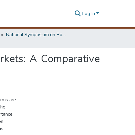
Log In
National Symposium on Power Sector Reforms in Sri Lanka
arkets: A Comparative
orms are
the
rtance,
on
ms