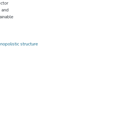
ector
g and
ainable
opolistic structure