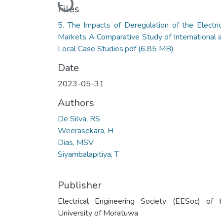
Files
5. The Impacts of Deregulation of the Electric
Markets A Comparative Study of International 
Local Case Studies.pdf
(6.85 MB)
Date
2023-05-31
Authors
De Silva, RS
Weerasekara, H
Dias, MSV
Siyambalapitiya, T
Publisher
Electrical Engineering Society (EESoc) of 
University of Moratuwa