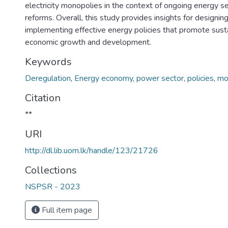
electricity monopolies in the context of ongoing energy s
reforms. Overall, this study provides insights for designin
implementing effective energy policies that promote sust
economic growth and development.
Keywords
Deregulation
,
Energy economy
,
power sector
,
policies
,
mon
Citation
**
URI
http://dl.lib.uom.lk/handle/123/21726
Collections
NSPSR - 2023
Full item page