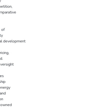
y
etition,
omparative
 of
ty
ical development
icing,
d.
versight
tes
ship
energy
 and
on
e-owned