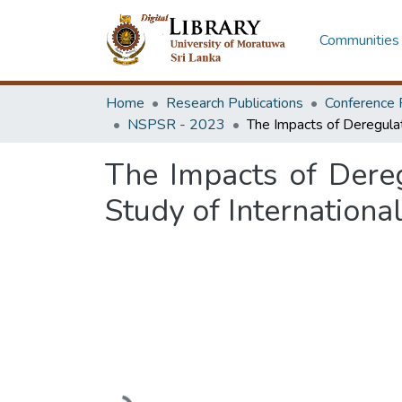
Communities 
Home
Research Publications
Conference 
NSPSR - 2023
The Impacts of Dereg
Study of Internationa
Loading...