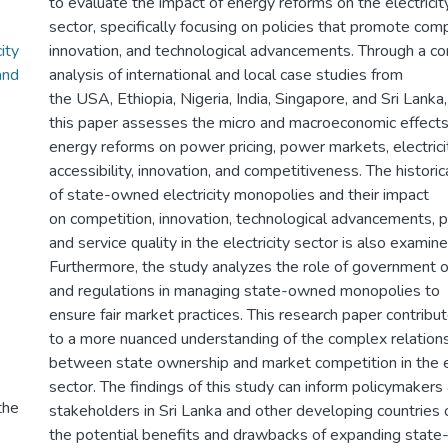
to evaluate the impact of energy reforms on the electricit
sector, specifically focusing on policies that promote comp
ity
innovation, and technological advancements. Through a c
and
analysis of international and local case studies from
the USA, Ethiopia, Nigeria, India, Singapore, and Sri Lanka,
this paper assesses the micro and macroeconomic effects
energy reforms on power pricing, power markets, electrici
accessibility, innovation, and competitiveness. The histor
of state-owned electricity monopolies and their impact
on competition, innovation, technological advancements, pr
and service quality in the electricity sector is also examine
Furthermore, the study analyzes the role of government o
and regulations in managing state-owned monopolies to
ensure fair market practices. This research paper contribu
to a more nuanced understanding of the complex relation
between state ownership and market competition in the 
sector. The findings of this study can inform policymakers
the
stakeholders in Sri Lanka and other developing countries 
the potential benefits and drawbacks of expanding stat