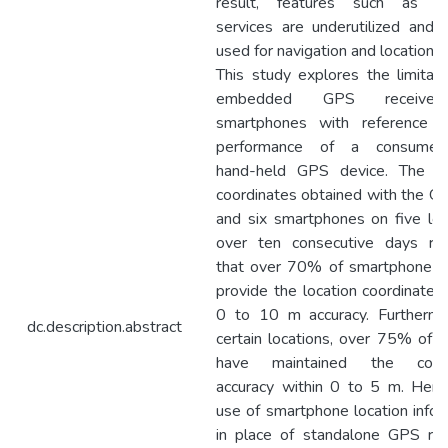
result, features such as lo
services are underutilized and 
used for navigation and location s
This study explores the limitati
embedded GPS receiver
smartphones with reference 
performance of a consumer-
hand-held GPS device. The lo
coordinates obtained with the GP
and six smartphones on five loc
over ten consecutive days re
that over 70% of smartphone r
provide the location coordinates 
0 to 10 m accuracy. Furthermo
dc.description.abstract
certain locations, over 75% of r
have maintained the coord
accuracy within 0 to 5 m. Henc
use of smartphone location infor
in place of standalone GPS rea