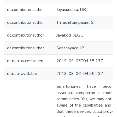
dc.contributor.author
Jayasundara, DRT
dc.contributor.author
Thiruchittampalam, S
dc.contributor.author
Jayakodi, JDSU
dc.contributor.author
Senanayake, IP
dc.date.accessioned
2019-09-06T04:35:23Z
dc.date.available
2019-09-06T04:35:23Z
Smartphones have becom
essential companion in most 
communities. Yet, we may not be
aware of the capabilities and se
that these devices could provide