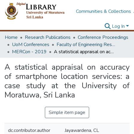
Communities & Collections
Log In
Home
Research Publications
Conference Proceedings
UoM Conferences
Faculty of Engineering Research Unit (ERU & MERCon)
MERCon - 2019
A statistical appraisal on accuracy of smartphone location services: a case study at the University of Moratuwa, Sri Lanka
A statistical appraisal on accuracy
of smartphone location services: a
case study at the University of
Moratuwa, Sri Lanka
Simple item page
dc.contributor.author
Jayawardena, CL