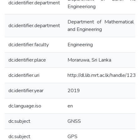
dc.identifier.department
Engineeriong
Department of Mathematical S
dc.identifier.department
and Engineering
dc.identifier.faculty
Engineering
dc.identifier.place
Moraruwa, Sri Lanka
dc.identifier.uri
http://dl.lib.mrt.ac.lk/handle/12
dc.identifier.year
2019
dc.language.iso
en
dc.subject
GNSS
dc.subject
GPS