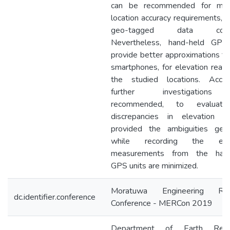
can be recommended for mod
location accuracy requirements, s
geo-tagged data collec
Nevertheless, hand-held GPS
provide better approximations th
smartphones, for elevation readi
the studied locations. Accord
further investigations
recommended, to evaluat
discrepancies in elevation re
provided the ambiguities gen
while recording the elev
measurements from the hand
GPS units are minimized.
Moratuwa Engineering Res
dc.identifier.conference
Conference - MERCon 2019
Department of Earth Reso