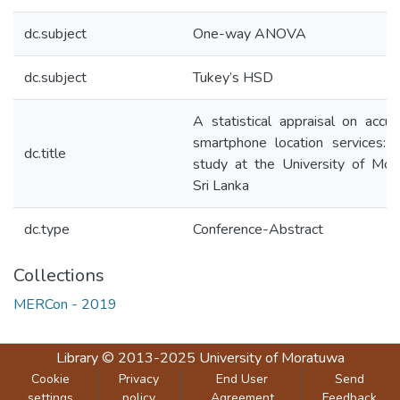
dc.subject
One-way ANOVA
dc.subject
Tukey’s HSD
A statistical appraisal on accur
smartphone location services: 
dc.title
study at the University of Mor
Sri Lanka
dc.type
Conference-Abstract
Collections
MERCon - 2019
Library
© 2013-2025
University of Moratuwa
Cookie
Privacy
End User
Send
settings
policy
Agreement
Feedback