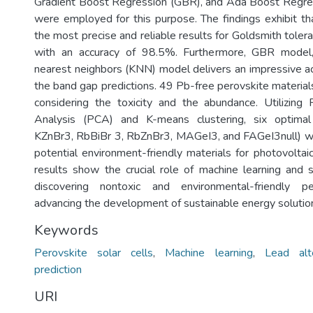
Gradient Boost Regression (GBR), and Ada Boost Regr
were employed for this purpose. The findings exhibit t
the most precise and reliable results for Goldsmith tolera
with an accuracy of 98.5%. Furthermore, GBR model
nearest neighbors (KNN) model delivers an impressive a
the band gap predictions. 49 Pb-free perovskite materia
considering the toxicity and the abundance. Utilizing
Analysis (PCA) and K-means clustering, six optimal
KZnBr3, RbBiBr 3, RbZnBr3, MAGeI3, and FAGeI3null) we
potential environment-friendly materials for photovoltai
results show the crucial role of machine learning and st
discovering nontoxic and environmental-friendly pe
advancing the development of sustainable energy solutio
Keywords
Perovskite solar cells
,
Machine learning
,
Lead alt
prediction
URI