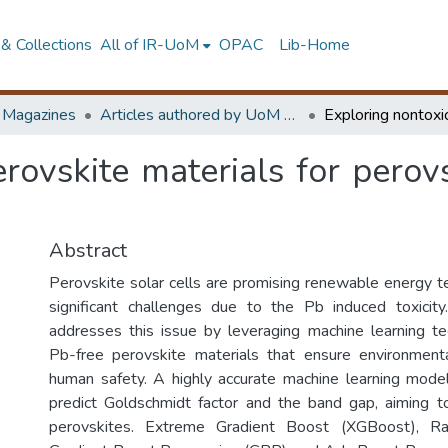
& Collections
All of IR-UoM
OPAC
Lib-Home
d Magazines
Articles authored by UoM staff
rovskite materials for perovs
Abstract
Perovskite solar cells are promising renewable energy t
significant challenges due to the Pb induced toxicity
addresses this issue by leveraging machine learning t
Pb-free perovskite materials that ensure environmenta
human safety. A highly accurate machine learning mod
predict Goldschmidt factor and the band gap, aiming t
perovskites. Extreme Gradient Boost (XGBoost), R