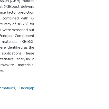
ession (ABR) models
hat XGBoost delivers
nce factor prediction
, combined with K-
ccuracy of 98.7% for
ls were screened out
 Principal Component
 materials (KBiBr3,
re identified as the
c applications. These
atistical analysis in
rovskite materials,
ns.
ernatives
,
Bandgap