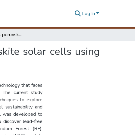
Log In
Exploring nontoxic perovskite materials for perovskite solar cells using machine learning
kite solar cells using
echnology that faces
. The current study
echniques to explore
l sustainability and
el was developed to
o discover lead-free
andom Forest (RF),