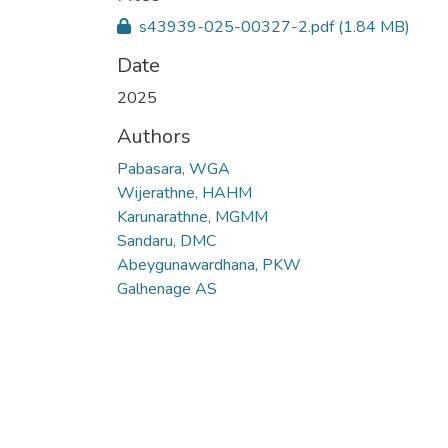
s43939-025-00327-2.pdf
(1.84 MB)
Date
2025
Authors
Pabasara, WGA
Wijerathne, HAHM
Karunarathne, MGMM
Sandaru, DMC
Abeygunawardhana, PKW
Galhenage AS