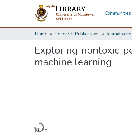
Communities 
Home
Research Publications
Journals an
Exploring nontoxic pe
machine learning
Loading...
Files