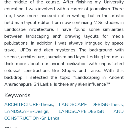
the middle of the course. After finishing my University
education, I was involved with a career of journalism. There
too, I was more involved not in writing, but in the artistic
field as a layout editor. I am now continuing M.Sc studies in
Landscape Architecture. I have found some similarities
between landscaping and' drawing layouts for media
publications. In addition I was always intrigued by space
travel, UFOs and alien mysteries. The background with
science, architecture, journalism and layout editing led me to
think more about our ancient civilization with unparalleled
colossal constructions like Stupas and Tanks. With this
backdrop. I selected the topic, "Landscaping in Ancient
Anuradhapura, Sri Lanka: Is there any alien influence?"
Keywords
ARCHITECTURE-Thesis
,
LANDSCAPE DESIGN-Thesis
,
LANDSCAPE-Design
,
LANDSCAPE:DESIGN AND
CONSTRUCTION-Sri Lanka