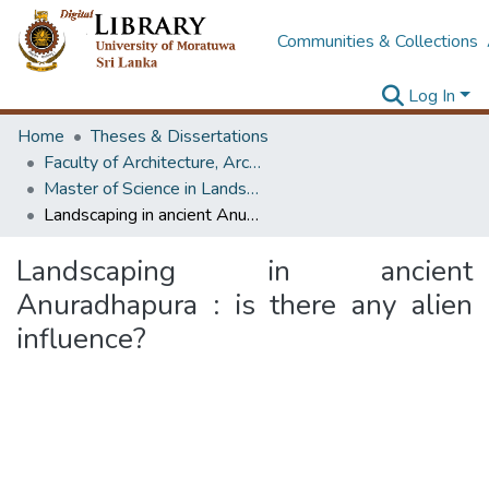
Communities & Collections
Log In
Home
Theses & Dissertations
Faculty of Architecture, Architecture
Master of Science in Landscape Design
Landscaping in ancient Anuradhapura : is there any alien influence?
Landscaping in ancient
Anuradhapura : is there any alien
influence?