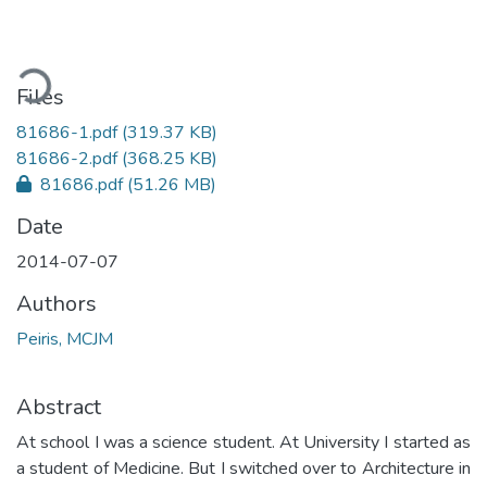
ading...
Files
81686-1.pdf
(319.37 KB)
81686-2.pdf
(368.25 KB)
81686.pdf
(51.26 MB)
Date
2014-07-07
Authors
Peiris, MCJM
Abstract
At school I was a science student. At University I started as
a student of Medicine. But I switched over to Architecture in