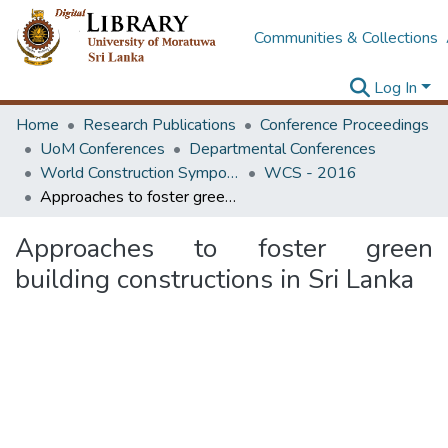
Communities & Collections
Log In
Home
Research Publications
Conference Proceedings
UoM Conferences
Departmental Conferences
World Construction Symposium
WCS - 2016
Approaches to foster green building constructions in Sri Lanka
Approaches to foster green
building constructions in Sri Lanka