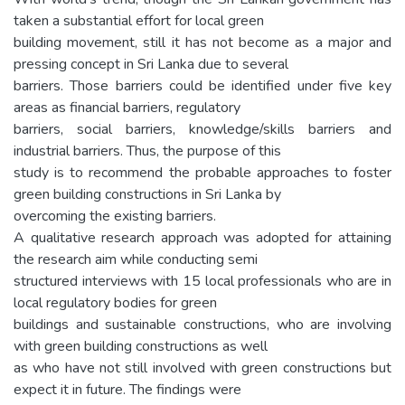
taken a substantial effort for local green
building movement, still it has not become as a major and
pressing concept in Sri Lanka due to several
barriers. Those barriers could be identified under five key
areas as financial barriers, regulatory
barriers, social barriers, knowledge/skills barriers and
industrial barriers. Thus, the purpose of this
study is to recommend the probable approaches to foster
green building constructions in Sri Lanka by
overcoming the existing barriers.
A qualitative research approach was adopted for attaining
the research aim while conducting semi
structured interviews with 15 local professionals who are in
local regulatory bodies for green
buildings and sustainable constructions, who are involving
with green building constructions as well
as who have not still involved with green constructions but
expect it in future. The findings were