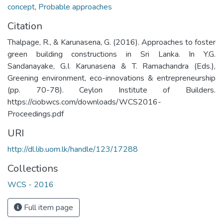
concept
,
Probable approaches
Citation
Thalpage, R., & Karunasena, G. (2016). Approaches to foster
green building constructions in Sri Lanka. In Y.G.
Sandanayake, G.I. Karunasena & T. Ramachandra (Eds.),
Greening environment, eco-innovations & entrepreneurship
(pp. 70-78). Ceylon Institute of Builders.
https://ciobwcs.com/downloads/WCS2016-
Proceedings.pdf
URI
http://dl.lib.uom.lk/handle/123/17288
Collections
WCS - 2016
Full item page