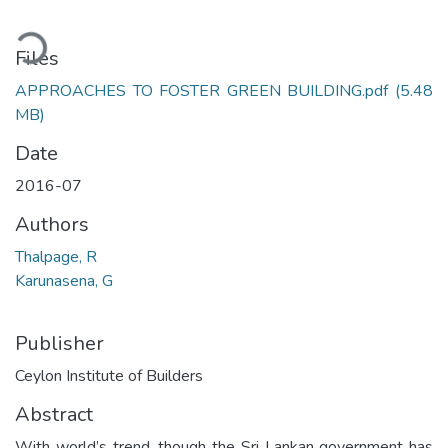
Loading...
Files
APPROACHES TO FOSTER GREEN BUILDING.pdf
(5.48
MB)
Date
2016-07
Authors
Thalpage, R
Karunasena, G
Publisher
Ceylon Institute of Builders
Abstract
With world’s trend, though the Sri Lankan government has