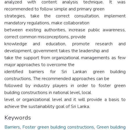
analyzed with content analysis technique. It was
recommended to follow simple and primary green
strategies, take the correct consultation, implement
mandatory regulations, make collaboration
between existing authorities, increase public awareness,
correct common misconceptions, provide
knowledge and education, promote research and
development, government takes the leadership and
take the support from organizational managements as few
major approaches to overcome the
identified barriers for Sri Lankan green building
constructions. The recommended approaches can be
followed by industry players in order to foster green
building constructions in national level, local
level or organizational level and it will provide a basis to
achieve the sustainability goal of Sri Lanka.
Keywords
Barriers
,
Foster green building constructions
,
Green building