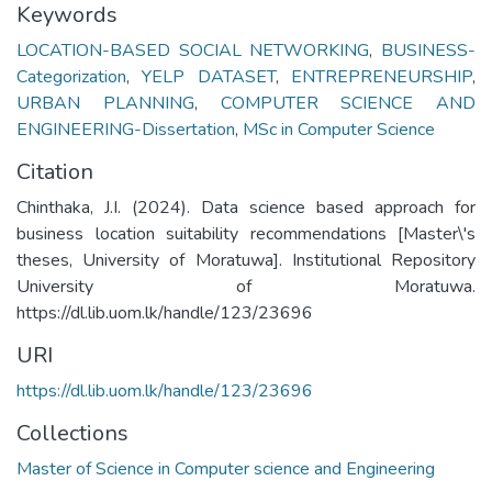
Keywords
LOCATION-BASED SOCIAL NETWORKING
,
BUSINESS-
Categorization
,
YELP DATASET
,
ENTREPRENEURSHIP
,
URBAN PLANNING
,
COMPUTER SCIENCE AND
ENGINEERING-Dissertation
,
MSc in Computer Science
Citation
Chinthaka, J.I. (2024). Data science based approach for
business location suitability recommendations [Master\'s
theses, University of Moratuwa]. Institutional Repository
University of Moratuwa.
https://dl.lib.uom.lk/handle/123/23696
URI
https://dl.lib.uom.lk/handle/123/23696
Collections
Master of Science in Computer science and Engineering