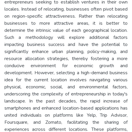
entrepreneurs seeking to establish ventures in their own
locales. Instead of relocating, businesses often pivot based
on region-specific attractiveness. Rather than relocating
businesses to more attractive areas, it is better to
determine the intrinsic value of each geographical location.
Such a methodology will explore additional factors
impacting business success and have the potential to
significantly enhance urban planning, policy-making, and
resource allocation strategies, thereby fostering a more
conducive environment for economic growth and
development. However, selecting a high-demand business
idea for the current location involves navigating various
physical, economic, social, and environmental factors,
underscoring the complexity of entrepreneurship in today's
landscape. In the past decades, the rapid increase of
smartphones and enhanced location-based applications has
united individuals on platforms like Yelp, Trip Advisor,
Foursquare, and Zomato, facilitating the sharing of
experiences across different locations. These platforms,