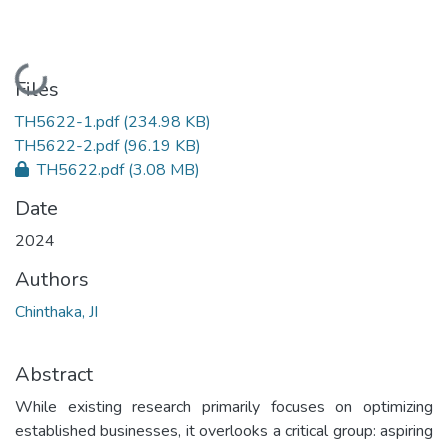
Loading...
Files
TH5622-1.pdf
(234.98 KB)
TH5622-2.pdf
(96.19 KB)
TH5622.pdf
(3.08 MB)
Date
2024
Authors
Chinthaka, JI
Abstract
While existing research primarily focuses on optimizing
established businesses, it overlooks a critical group: aspiring