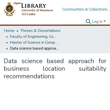
Communities & Collections
Log In
Home
Theses & Dissertations
Faculty of Engineering, Computer Science & Engineering
Master of Science in Computer science and Engineering
Data science based approach for business location suitability recommendations
Data science based approach for
business location suitability
recommendations