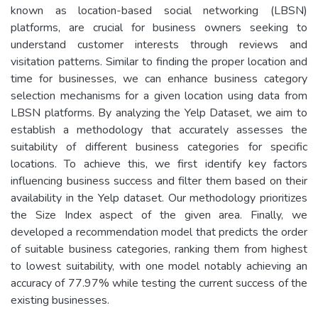
known as location-based social networking (LBSN)
platforms, are crucial for business owners seeking to
understand customer interests through reviews and
visitation patterns. Similar to finding the proper location and
time for businesses, we can enhance business category
selection mechanisms for a given location using data from
LBSN platforms. By analyzing the Yelp Dataset, we aim to
establish a methodology that accurately assesses the
suitability of different business categories for specific
locations. To achieve this, we first identify key factors
influencing business success and filter them based on their
availability in the Yelp dataset. Our methodology prioritizes
the Size Index aspect of the given area. Finally, we
developed a recommendation model that predicts the order
of suitable business categories, ranking them from highest
to lowest suitability, with one model notably achieving an
accuracy of 77.97% while testing the current success of the
existing businesses.