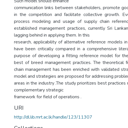
Such model should enhance
communication links between stakeholders, promote goo
in the competition and facilitate collective growth. 
process modeling and usage of supply chain referen
established management practices, currently Sri Lankan
lagging behind in applying them. In this
research, applicability of alternative reference models 
have been critically compared in a comprehensive liter
purpose of developing a fitting reference model for the
best of breed management practices. The theoretical 
chain management has been enriched with validated stra
model and strategies are proposed for addressing proble
areas in the industry .The study prioritizes best practic
complementary strategic
framework for field of operations .
URI
http://dl.lib.mrt.ac.lk/handle/123/11307