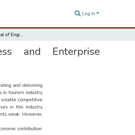
Log In
International Journal of Engineering, Business and Enterprise Applications (IJEBEA)
ness and Enterprise
eating and delivering
 in tourism industry
 volatile competitive
ses in this industry
ents weak. However,
onomic contribution.