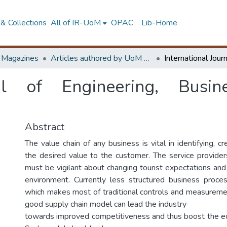
& Collections
All of IR-UoM
OPAC
Lib-Home
d Magazines
Articles authored by UoM staff
nal of Engineering, Busi
Abstract
The value chain of any business is vital in identifying, cr
the desired value to the customer. The service providers
must be vigilant about changing tourist expectations and
environment. Currently less structured business proces
which makes most of traditional controls and measurem
good supply chain model can lead the industry
towards improved competitiveness and thus boost the ec