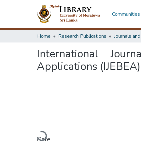
Communities 
Home
Research Publications
Journals an
International Jour
Applications (IJEBEA)
Loading...
Date