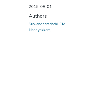
2015-09-01
Authors
Suwandaarachchi, CM
Nanayakkara, J