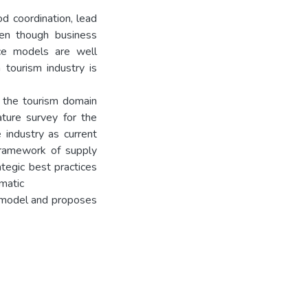
d coordination, lead
Even though business
ce models are well
 tourism industry is
in the tourism domain
ature survey for the
 industry as current
framework of supply
tegic best practices
matic
es model and proposes