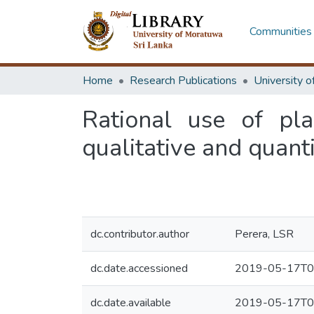
Communities 
Home
Research Publications
Rational use of pla
qualitative and quanti
dc.contributor.author
Perera, LSR
dc.date.accessioned
2019-05-17T0
dc.date.available
2019-05-17T0