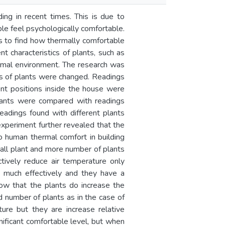
ding in recent times. This is due to
le feel psychologically comfortable.
ms to find how thermally comfortable
t characteristics of plants, such as
hermal environment. The research was
es of plants were changed. Readings
rent positions inside the house were
plants were compared with readings
eadings found with different plants
 experiment further revealed that the
to human thermal comfort in building
tall plant and more number of plants
ctively reduce air temperature only
e much effectively and they have a
how that the plants do increase the
nd number of plants as in the case of
ure but they are increase relative
nificant comfortable level, but when