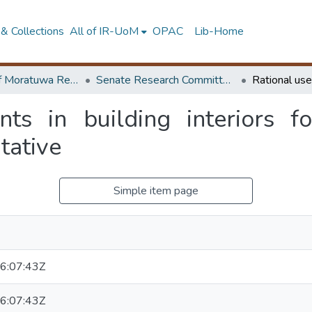
& Collections
All of IR-UoM
OPAC
Lib-Home
University of Moratuwa Research – Reports
Senate Research Committee – Reports
nts in building interiors f
tative
Simple item page
6:07:43Z
6:07:43Z