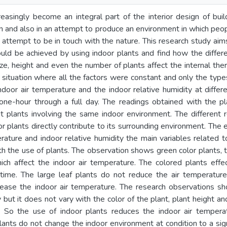
easingly become an integral part of the interior design of buil
on and also in an attempt to produce an environment in which peop
n attempt to be in touch with the nature. This research study ai
ld be achieved by using indoor plants and find how the differen
size, height and even the number of plants affect the internal t
 situation where all the factors were constant and only the typ
ndoor air temperature and the indoor relative humidity at diffe
one-hour through a full day. The readings obtained with the 
t plants involving the same indoor environment. The different r
or plants directly contribute to its surrounding environment. The
rature and indoor relative humidity the main variables related 
ith the use of plants. The observation shows green color plants, 
hich affect the indoor air temperature. The colored plants effe
ttime. The large leaf plants do not reduce the air temperatur
crease the indoor air temperature. The research observations s
y but it does not vary with the color of the plant, plant height a
. So the use of indoor plants reduces the indoor air temperat
lants do not change the indoor environment at condition to a sig