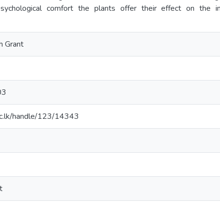
sychological comfort the plants offer their effect on the i
h Grant
03
t.ac.lk/handle/123/14343
t