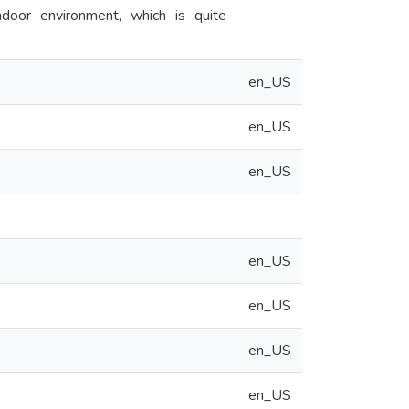
ndoor environment, which is quite
en_US
en_US
en_US
en_US
en_US
en_US
en_US