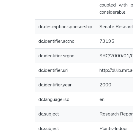
coupled with p
considerable.
dc.description.sponsorship
Senate Researc
dc.identifier.accno
73195
dc.identifier.srgno
SRC/2000/01/
dc.identifier.uri
http://dl.lib.mr
dc.identifier.year
2000
dc.language.iso
en
dc.subject
Research Repor
dc.subject
Plants-Indoor