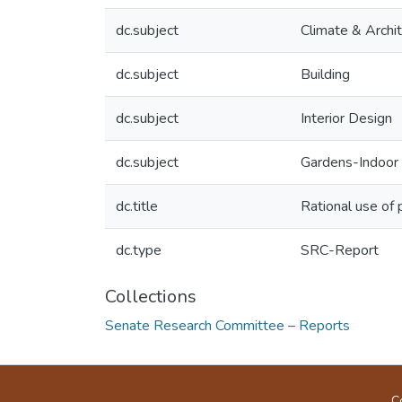
dc.subject
Climate & Archi
dc.subject
Building
dc.subject
Interior Design
dc.subject
Gardens-Indoor
dc.title
Rational use of p
dc.type
SRC-Report
Collections
Senate Research Committee – Reports
C