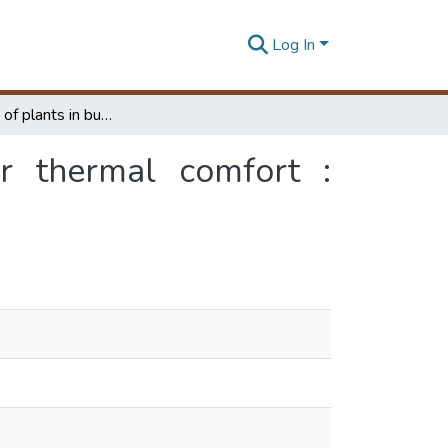
Log In
Rational use of plants in building interiors for thermal comfort : qualitative and quantitative
or thermal comfort :