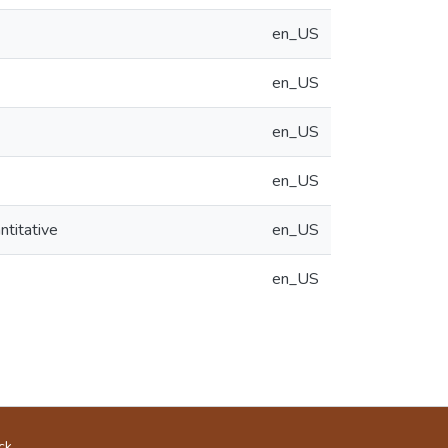
en_US
en_US
en_US
en_US
ntitative
en_US
en_US
ck