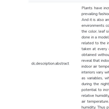
Plants have incr
prevailing fashi
And it is also a
environments cou
the color, leaf 
done in a model
related to the i
taken at every 
obtained withou
reveal that indo
dc.description.abstract
indoor air tempe
interiors vary w
as variables, w
during the nigh
potential to in
relative humidit
air temperature
humidity. Thus p