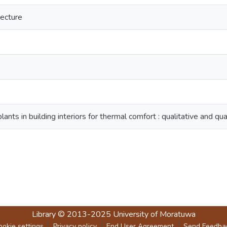
tecture
lants in building interiors for thermal comfort : qualitative and qua
Library
© 2013-2025
University of Moratuwa
ookie settings
Privacy policy
End User Agreement
Send Feedba