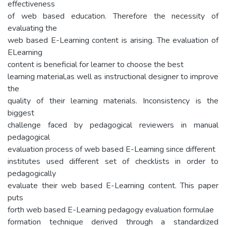
effectiveness
of web based education. Therefore the necessity of
evaluating the
web based E-Learning content is arising. The evaluation of
ELearning
content is beneficial for learner to choose the best
learning material,as well as instructional designer to improve
the
quality of their learning materials. Inconsistency is the
biggest
challenge faced by pedagogical reviewers in manual
pedagogical
evaluation process of web based E-Learning since different
institutes used different set of checklists in order to
pedagogically
evaluate their web based E-Learning content. This paper
puts
forth web based E-Learning pedagogy evaluation formulae
formation technique derived through a standardized