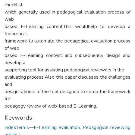
checklist,
which generally used in pedagogical evaluation process of
web
based E-Learning content.This wouldhelp to develop a
theoretical
framework to automate the pedagogical evaluation process
of web
based E-Learning content and subsequently design and
develop a
supporting tool for assisting pedagogical reviewers in the
evaluating process.Also this paper discusses the challenges
and
design rational of the tool designed to setup the framework
for
pedagogy review of web-based E-Learning.
Keywords
IndexTerms—E-Learning evaluation
,
Pedagogical reviewing
process