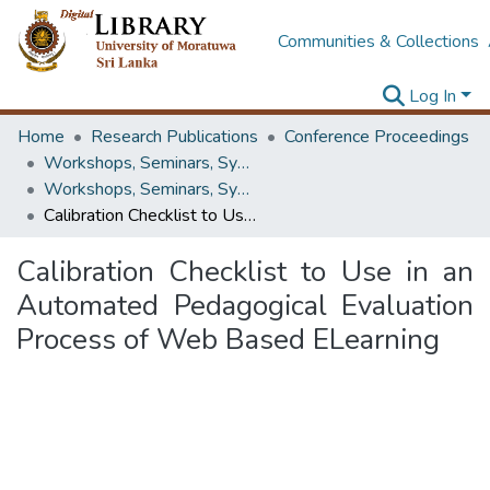
Communities & Collections
Log In
Home
Research Publications
Conference Proceedings
Workshops, Seminars, Symposiums & Conferences
Workshops, Seminars, Symposiums & Conferences
Calibration Checklist to Use in an Automated Pedagogical Evaluation Process of Web Based ELearning
Calibration Checklist to Use in an
Automated Pedagogical Evaluation
Process of Web Based ELearning