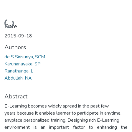
Loading...
Date
2015-09-18
Authors
de S Sirisuriya, SCM
Karunanayaka, SP
Ranathunga, L
Abdullah, NA
Abstract
E-Learning becomes widely spread in the past few
years because it enables learner to participate in anytime,
anyplace personalized training. Designing rich E-Learning
environment is an important factor to enhancing the