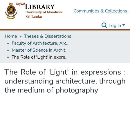
Communities & Collections
Log In
Home
Theses & Dissertations
Faculty of Architecture, Architecture
Master of Science in Architectural Conservation of Monument & Sites
The Role of 'Light' in expressions : understanding architecture, through the medium of photography
The Role of 'Light' in expressions :
understanding architecture, through
the medium of photography