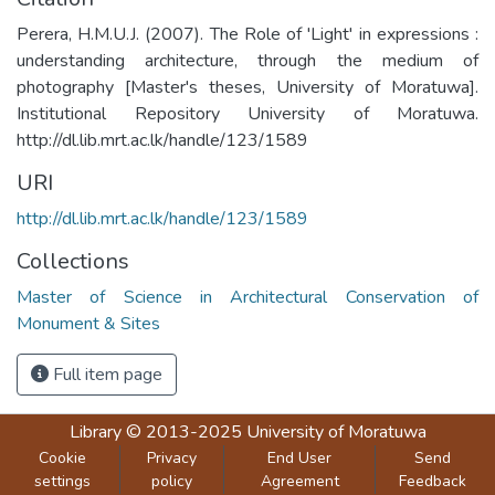
Perera, H.M.U.J. (2007). The Role of 'Light' in expressions :
understanding architecture, through the medium of
photography [Master's theses, University of Moratuwa].
Institutional Repository University of Moratuwa.
http://dl.lib.mrt.ac.lk/handle/123/1589
URI
http://dl.lib.mrt.ac.lk/handle/123/1589
Collections
Master of Science in Architectural Conservation of
Monument & Sites
Full item page
Library
© 2013-2025
University of Moratuwa
Cookie
Privacy
End User
Send
settings
policy
Agreement
Feedback