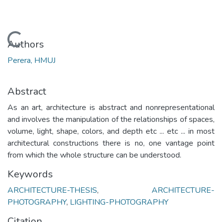
Loading...
Authors
Perera, HMUJ
Abstract
As an art, architecture is abstract and nonrepresentational
and involves the manipulation of the relationships of spaces,
volume, light, shape, colors, and depth etc ... etc ... in most
architectural constructions there is no, one vantage point
from which the whole structure can be understood.
Keywords
ARCHITECTURE-THESIS
,
ARCHITECTURE-
PHOTOGRAPHY
,
LIGHTING-PHOTOGRAPHY
Citation