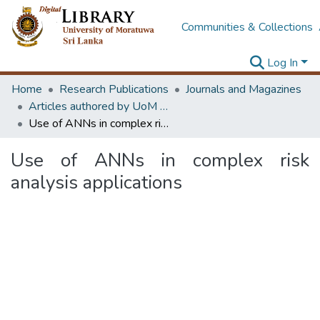
Communities & Collections
Log In
Home
Research Publications
Journals and Magazines
Articles authored by UoM staff (Publish in scimago's Q1 journals)
Use of ANNs in complex risk analysis applications
Use of ANNs in complex risk
analysis applications