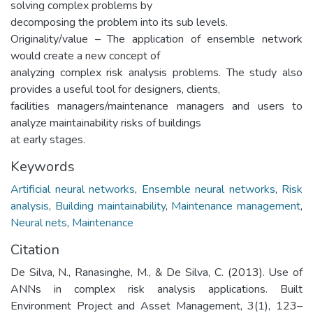
solving complex problems by
decomposing the problem into its sub levels.
Originality/value – The application of ensemble network
would create a new concept of
analyzing complex risk analysis problems. The study also
provides a useful tool for designers, clients,
facilities managers/maintenance managers and users to
analyze maintainability risks of buildings
at early stages.
Keywords
Artificial neural networks
,
Ensemble neural networks
,
Risk
analysis
,
Building maintainability
,
Maintenance management
,
Neural nets
,
Maintenance
Citation
De Silva, N., Ranasinghe, M., & De Silva, C. (2013). Use of
ANNs in complex risk analysis applications. Built
Environment Project and Asset Management, 3(1), 123–