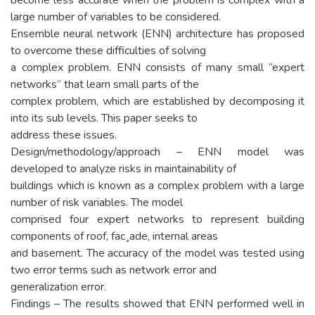
large number of variables to be considered.
Ensemble neural network (ENN) architecture has proposed
to overcome these difficulties of solving
a complex problem. ENN consists of many small “expert
networks” that learn small parts of the
complex problem, which are established by decomposing it
into its sub levels. This paper seeks to
address these issues.
Design/methodology/approach – ENN model was
developed to analyze risks in maintainability of
buildings which is known as a complex problem with a large
number of risk variables. The model
comprised four expert networks to represent building
components of roof, fac¸ade, internal areas
and basement. The accuracy of the model was tested using
two error terms such as network error and
generalization error.
Findings – The results showed that ENN performed well in