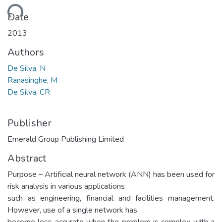
ding...
Date
2013
Authors
De Silva, N
Ranasinghe, M
De Silva, CR
Publisher
Emerald Group Publishing Limited
Abstract
Purpose – Artificial neural network (ANN) has been used for
risk analysis in various applications
such as engineering, financial and facilities management.
However, use of a single network has
become less accurate when the problem is complex with a