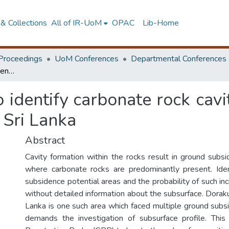
& Collections
All of IR-UoM
OPAC
Lib-Home
Proceedings
UoM Conferences
Departmental Conferences
Application of GPR to identify carbonate rock cavities related to ground subsidence in Matale, Sri Lanka
 identify carbonate rock cavi
 Sri Lanka
Abstract
Cavity formation within the rocks result in ground subsi
where carbonate rocks are predominantly present. Iden
subsidence potential areas and the probability of such inc
without detailed information about the subsurface. Dorak
Lanka is one such area which faced multiple ground subsi
demands the investigation of subsurface profile. Thi