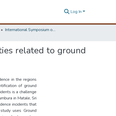
Log In
International Symposium on Earth Resources Management and Environment
ties related to ground
dence in the regions
tification of ground
idents is a challenge
umbura in Matale, Sri
dence incidents that
s study uses Ground