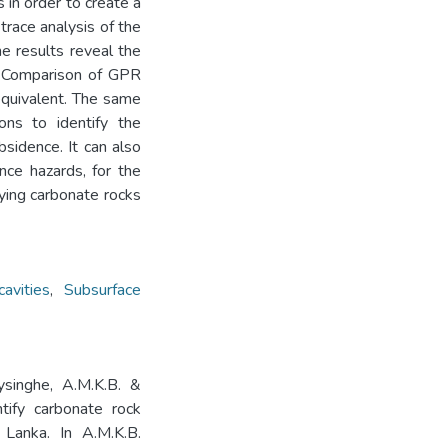
 in order to create a
trace analysis of the
e results reveal the
. Comparison of GPR
equivalent. The same
ons to identify the
bsidence. It can also
nce hazards, for the
lying carbonate rocks
avities
,
Subsurface
eysinghe, A.M.K.B. &
tify carbonate rock
 Lanka. In A.M.K.B.