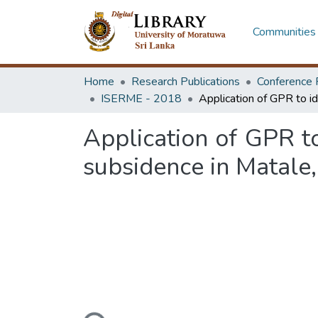
Communities 
Home
Research Publications
Conference 
ISERME - 2018
Application of GPR to
subsidence in Matale,