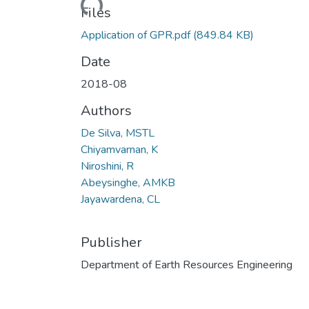
Loading...
Files
Application of GPR.pdf
(849.84 KB)
Date
2018-08
Authors
De Silva, MSTL
Chiyamvarnan, K
Niroshini, R
Abeysinghe, AMKB
Jayawardena, CL
Publisher
Department of Earth Resources Engineering