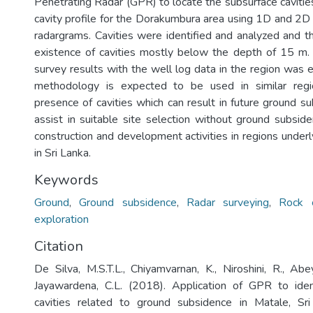
Penetrating Radar (GPR) to locate the subsurface cavities
cavity profile for the Dorakumbura area using 1D and 2D 
radargrams. Cavities were identified and analyzed and th
existence of cavities mostly below the depth of 15 m
survey results with the well log data in the region was 
methodology is expected to be used in similar regi
presence of cavities which can result in future ground su
assist in suitable site selection without ground subside
construction and development activities in regions under
in Sri Lanka.
Keywords
Ground
,
Ground subsidence
,
Radar surveying
,
Rock c
exploration
Citation
De Silva, M.S.T.L., Chiyamvarnan, K., Niroshini, R., Ab
Jayawardena, C.L. (2018). Application of GPR to iden
cavities related to ground subsidence in Matale, Sri