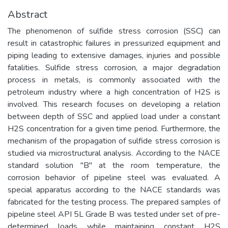
Abstract
The phenomenon of sulfide stress corrosion (SSC) can
result in catastrophic failures in pressurized equipment and
piping leading to extensive damages, injuries and possible
fatalities. Sulfide stress corrosion, a major degradation
process in metals, is commonly associated with the
petroleum industry where a high concentration of H2S is
involved. This research focuses on developing a relation
between depth of SSC and applied load under a constant
H2S concentration for a given time period. Furthermore, the
mechanism of the propagation of sulfide stress corrosion is
studied via microstructural analysis. According to the NACE
standard solution "B" at the room temperature, the
corrosion behavior of pipeline steel was evaluated. A
special apparatus according to the NACE standards was
fabricated for the testing process. The prepared samples of
pipeline steel API 5L Grade B was tested under set of pre-
determined loads while maintaining constant H2S