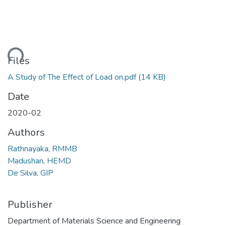
ding...
Files
A Study of The Effect of Load on.pdf
(14 KB)
Date
2020-02
Authors
Rathnayaka, RMMB
Madushan, HEMD
De Silva, GIP
Publisher
Department of Materials Science and Engineering