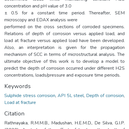
concentration and pH value of 3.0
± 0.5 for a constant time period. Thereafter, SEM
microscopy and EDAX analysis were
performed on the cross sections of corroded specimens.
Relations of depth of corrosion versus applied load, and
load at fracture versus applied load have been developed.
Also, an interpretation is given for the propagation
mechanism of SCC in terms of microstructural analysis. The
ultimate objective of this work is to develop a model to
predict the depth of corrosion occurred under different H2S
concentrations, loads/pressure and exposure time periods.
Keywords
Sulphide stress corrosion
,
API 5L steel
,
Depth of corrosion
,
Load at fracture
Citation
Rathnayaka, R.M.M.B., Madushan, H.E.M.D., De Silva, G.I.P.