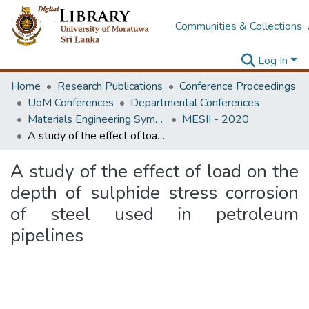
Communities & Collections
Log In
Home
Research Publications
Conference Proceedings
UoM Conferences
Departmental Conferences
Materials Engineering Symposium on Innovation for Industry
MESII - 2020
A study of the effect of load on the depth of sulphide stress corrosion of steel used in petroleum pipelines
A study of the effect of load on the
depth of sulphide stress corrosion
of steel used in petroleum
pipelines