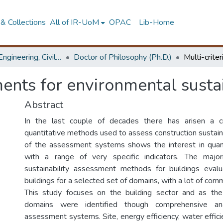
& Collections
All of IR-UoM
OPAC
Lib-Home
Faculty of Engineering, Civil Engineering
Doctor of Philosophy (Ph.D.)
ments for environmental sustai
Abstract
In the last couple of decades there has arisen a 
quantitative methods used to assess construction sustaina
of the assessment systems shows the interest in quanti
with a range of very specific indicators. The major
sustainability assessment methods for buildings eval
buildings for a selected set of domains, with a lot of comm
This study focuses on the building sector and as the 
domains were identified though comprehensive ana
assessment systems. Site, energy efficiency, water efficie