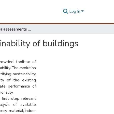
Log In
Multi-criteria assessments for environmental sustainability of buildings
nability of buildings
crowded toolbox of
bility. The evolution
fying sustainability
ity of the existing
uate performance of
onality.
first step relevant
lysis of available
ncy, material, indoor