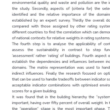
environmental quality and waste and pollution are the i
the study. Secondly, aspects of (criteria for) the se
identified and the relative importance of the doma
established by an expert survey. Thirdly the overall 
compared with those assigned by other rating system
different countries to find the correlation which can demo
of national contexts for relative weights in rating systems
The fourth step is to analyse the applicability of con
assess the sustainability in contrast to step func
‘assessment’ rather ‘rating’ of buildings. Fourth aspect o
establish the dependencies and influences between ind
domains. The matrix representation was used to hand
indirect influences. Finally the research focused on opt
that can be used to handle tradeoffs between indicator sc
acceptable indicator combinations with optimised envir
scores for a given building.
It was found that in the building hierarchy the “syste
important, having over fifty percent of overall weight. In t
the “operation” stage is the most important phase. T