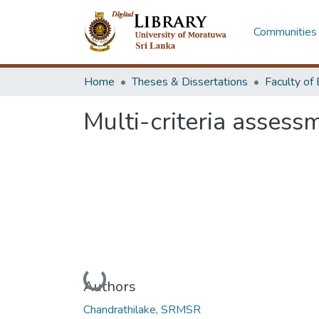
Communities 
Home
Theses & Dissertations
Multi-criteria assess
Loading...
Authors
Chandrathilake, SRMSR