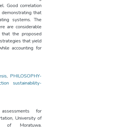
l. Good correlation
, demonstrating that
rating systems. The
re are considerable
d that the proposed
 strategies that yield
while accounting for
sis
,
PHILOSOPHY-
tion sustainability-
a assessments for
tation, University of
ity of Moratuwa.