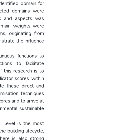
dentified domain for
lected domains were
ins and aspects was
domain weights were
s, originating from
nstrate the influence
.
tinuous functions to
tions to facilitate
f this research is to
icator scores within
le these direct and
imisation techniques
ores and to arrive at
onmental sustainable
m” level is the most
he building lifecycle,
here is also strong