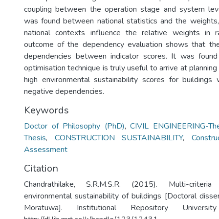
coupling between the operation stage and system leve
was found between national statistics and the weights
national contexts influence the relative weights in 
outcome of the dependency evaluation shows that the
dependencies between indicator scores. It was foun
optimisation technique is truly useful to arrive at planning
high environmental sustainability scores for buildings 
negative dependencies.
Keywords
Doctor of Philosophy (PhD)
,
CIVIL ENGINEERING-The
Thesis
,
CONSTRUCTION SUSTAINABILITY
,
Construc
Assessment
Citation
Chandrathilake, S.R.M.S.R. (2015). Multi-criteri
environmental sustainability of buildings [Doctoral disser
Moratuwa]. Institutional Repository Univers