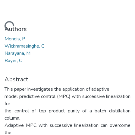
Loading...
Authors
Mendis, P
Wickramasinghe, C
Narayana, M
Bayer, C
Abstract
This paper investigates the application of adaptive
model predictive control (MPC) with successive linearization
for
the control of top product purity of a batch distillation
column.
Adaptive MPC with successive linearization can overcome
the