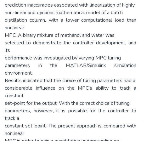
prediction inaccuracies associated with linearization of highly
non-linear and dynamic mathematical model of a batch
distillation column, with a lower computational load than
nonlinear
MPC. A binary mixture of methanol and water was
selected to demonstrate the controller development, and
its
performance was investigated by varying MPC tuning
parameters in the MATLAB/Simulink simulation
environment.
Results indicated that the choice of tuning parameters had a
considerable influence on the MPC’s ability to track a
constant
set-point for the output. With the correct choice of tuning
parameters, however, it is possible for the controller to
track a
constant set-point. The present approach is compared with
nonlinear
MPC in order to gain a quantitative understanding on