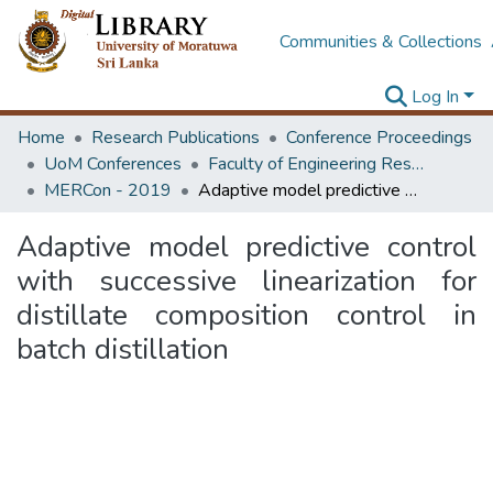
Communities & Collections
Log In
Home
Research Publications
Conference Proceedings
UoM Conferences
Faculty of Engineering Research Unit (ERU & MERCon)
MERCon - 2019
Adaptive model predictive control with successive linearization for distillate composition control in batch distillation
Adaptive model predictive control
with successive linearization for
distillate composition control in
batch distillation