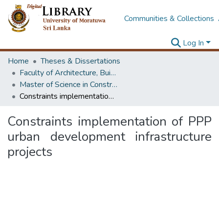
Communities & Collections
Log In
Home
Theses & Dissertations
Faculty of Architecture, Building Economics
Master of Science in Construction Law and Dispute Resolution
Constraints implementation of PPP urban development infrastructure projects
Constraints implementation of PPP
urban development infrastructure
projects