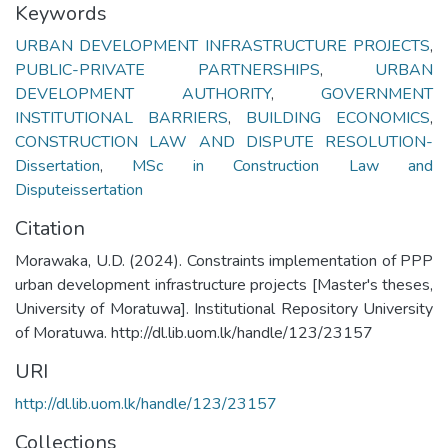
Keywords
URBAN DEVELOPMENT INFRASTRUCTURE PROJECTS
,
PUBLIC-PRIVATE PARTNERSHIPS
,
URBAN
DEVELOPMENT AUTHORITY
,
GOVERNMENT
INSTITUTIONAL BARRIERS
,
BUILDING ECONOMICS
,
CONSTRUCTION LAW AND DISPUTE RESOLUTION-
Dissertation
,
MSc in Construction Law and
Disputeissertation
Citation
Morawaka, U.D. (2024). Constraints implementation of PPP
urban development infrastructure projects [Master's theses,
University of Moratuwa]. Institutional Repository University
of Moratuwa. http://dl.lib.uom.lk/handle/123/23157
URI
http://dl.lib.uom.lk/handle/123/23157
Collections