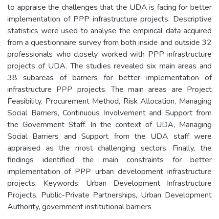
to appraise the challenges that the UDA is facing for better
implementation of PPP infrastructure projects. Descriptive
statistics were used to analyse the empirical data acquired
from a questionnaire survey from both inside and outside 32
professionals who closely worked with PPP infrastructure
projects of UDA. The studies revealed six main areas and
38 subareas of barriers for better implementation of
infrastructure PPP projects. The main areas are Project
Feasibility, Procurement Method, Risk Allocation, Managing
Social Barriers, Continuous Involvement and Support from
the Government Staff. In the context of UDA, Managing
Social Barriers and Support from the UDA staff were
appraised as the most challenging sectors. Finally, the
findings identified the main constraints for better
implementation of PPP urban development infrastructure
projects. Keywords: Urban Development Infrastructure
Projects, Public-Private Partnerships, Urban Development
Authority, government institutional barriers