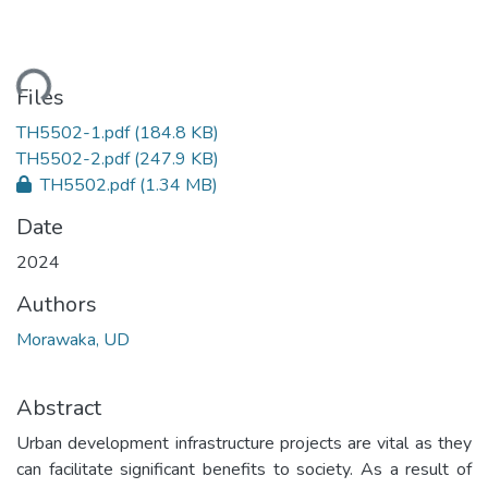
ding...
Files
TH5502-1.pdf
(184.8 KB)
TH5502-2.pdf
(247.9 KB)
TH5502.pdf
(1.34 MB)
Date
2024
Authors
Morawaka, UD
Abstract
Urban development infrastructure projects are vital as they
can facilitate significant benefits to society. As a result of