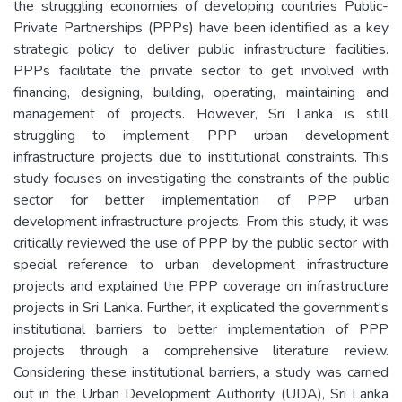
the struggling economies of developing countries Public-
Private Partnerships (PPPs) have been identified as a key
strategic policy to deliver public infrastructure facilities.
PPPs facilitate the private sector to get involved with
financing, designing, building, operating, maintaining and
management of projects. However, Sri Lanka is still
struggling to implement PPP urban development
infrastructure projects due to institutional constraints. This
study focuses on investigating the constraints of the public
sector for better implementation of PPP urban
development infrastructure projects. From this study, it was
critically reviewed the use of PPP by the public sector with
special reference to urban development infrastructure
projects and explained the PPP coverage on infrastructure
projects in Sri Lanka. Further, it explicated the government's
institutional barriers to better implementation of PPP
projects through a comprehensive literature review.
Considering these institutional barriers, a study was carried
out in the Urban Development Authority (UDA), Sri Lanka