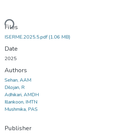
ding...
Files
ISERME.2025.5.pdf
(1.06 MB)
Date
2025
Authors
Sehan, AAM
Dilojan, R
Adhikari, AMDH
Illankoon, IMTN
Mushmika, PAS
Publisher