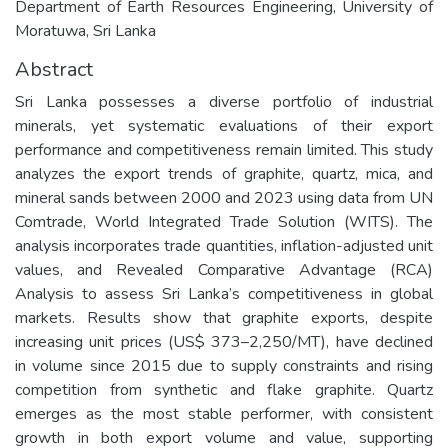
Department of Earth Resources Engineering, University of
Moratuwa, Sri Lanka
Abstract
Sri Lanka possesses a diverse portfolio of industrial
minerals, yet systematic evaluations of their export
performance and competitiveness remain limited. This study
analyzes the export trends of graphite, quartz, mica, and
mineral sands between 2000 and 2023 using data from UN
Comtrade, World Integrated Trade Solution (WITS). The
analysis incorporates trade quantities, inflation-adjusted unit
values, and Revealed Comparative Advantage (RCA)
Analysis to assess Sri Lanka’s competitiveness in global
markets. Results show that graphite exports, despite
increasing unit prices (US$ 373–2,250/MT), have declined
in volume since 2015 due to supply constraints and rising
competition from synthetic and flake graphite. Quartz
emerges as the most stable performer, with consistent
growth in both export volume and value, supporting