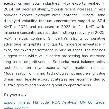
electronics and solar industries. Mica exports peaked in
2014 but declined sharply, though recent increases in mica
powder exports highlight niche potential. Mineral sand
displayed volatility: titanium concentrates surged to 87.4
KMT in 2021 and collapsed in 2023 to 2.4 KMT, while
zirconium concentrates recorded a strong recovery in 2023.
RCA analysis confirms Sri Lanka’s strong comparative
advantage in graphite and quartz, moderate advantage in
mica, and mixed performance in mineral sands. The findings
suggest that while value-added processing has improved
long-term competitiveness, Sri Lanka must balance policy
restrictions on raw exports with market realities.
Modernization of mining technologies, strengthening value
chains, and flexible export strategies are recommended to
sustain growth and enhance global competitiveness.
Keywords
Export mineral
,
HS code
,
RCA Analysis
,
UN Comtrade
,
Value Addition