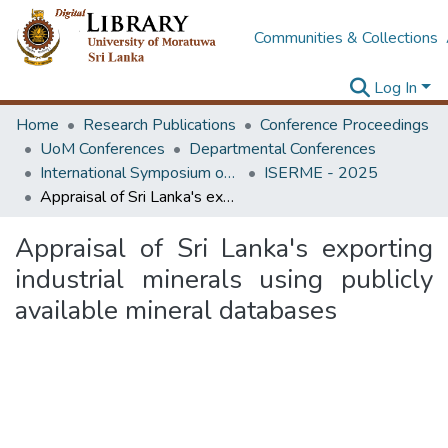
Communities & Collections
Log In
Home
Research Publications
Conference Proceedings
UoM Conferences
Departmental Conferences
International Symposium on Earth Resources Management and Environment
ISERME - 2025
Appraisal of Sri Lanka's exporting industrial minerals using publicly available mineral databases
Appraisal of Sri Lanka's exporting
industrial minerals using publicly
available mineral databases