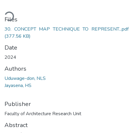
ading...
Files
30. CONCEPT MAP TECHNIQUE TO REPRESENT...pdf
(377.56 KB)
Date
2024
Authors
Uduwage-don, NLS
Jayasena, HS
Publisher
Faculty of Architecture Research Unit
Abstract