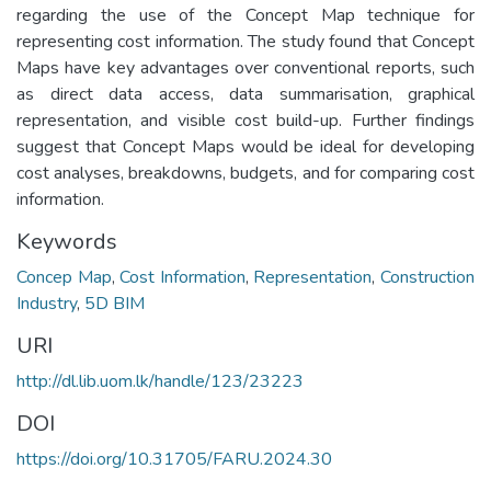
regarding the use of the Concept Map technique for
representing cost information. The study found that Concept
Maps have key advantages over conventional reports, such
as direct data access, data summarisation, graphical
representation, and visible cost build-up. Further findings
suggest that Concept Maps would be ideal for developing
cost analyses, breakdowns, budgets, and for comparing cost
information.
Keywords
Concep Map
,
Cost Information
,
Representation
,
Construction
Industry
,
5D BIM
URI
http://dl.lib.uom.lk/handle/123/23223
DOI
https://doi.org/10.31705/FARU.2024.30