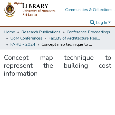
Communities & Collections
Log In
Home
Research Publications
Conference Proceedings
UoM Conferences
Faculty of Architecture Research Unit (FARU)
FARU - 2024
Concept map technique to represent the building cost information
Concept map technique to
represent the building cost
information