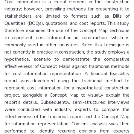
Cost information is a crucial element in the construction
industry; however, prevailing methods for presenting it to
stakeholders are limited to formats such as Bills of
Quantities (BOQs), quotations, and cost reports. This study,
therefore examines the use of the Concept Map technique
to represent cost information in construction, which is
commonly used in other industries. Since this technique is
not currently in practice in construction, the study employs a
hypothetical scenario to demonstrate the comparative
effectiveness of Concept Maps against traditional methods
for cost information representation. A financial feasibility
report was developed using the traditional method to
represent cost information for a hypothetical construction
project, alongside a Concept Map to visually explain the
report’s details. Subsequently, semi-structured interviews
were conducted with industry experts to compare the
effectiveness of the traditional report and the Concept Map
for information representation. Content analysis was then
performed to identify recurring opinions from experts