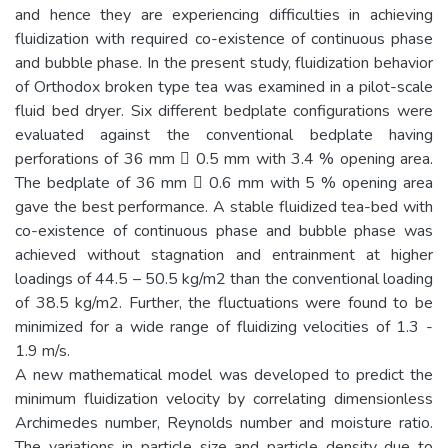
and hence they are experiencing difficulties in achieving
fluidization with required co-existence of continuous phase
and bubble phase. In the present study, fluidization behavior
of Orthodox broken type tea was examined in a pilot-scale
fluid bed dryer. Six different bedplate configurations were
evaluated against the conventional bedplate having
perforations of 36 mm  0.5 mm with 3.4 % opening area.
The bedplate of 36 mm  0.6 mm with 5 % opening area
gave the best performance. A stable fluidized tea-bed with
co-existence of continuous phase and bubble phase was
achieved without stagnation and entrainment at higher
loadings of 44.5 – 50.5 kg/m2 than the conventional loading
of 38.5 kg/m2. Further, the fluctuations were found to be
minimized for a wide range of fluidizing velocities of 1.3 -
1.9 m/s.
A new mathematical model was developed to predict the
minimum fluidization velocity by correlating dimensionless
Archimedes number, Reynolds number and moisture ratio.
The variations in particle size and particle density due to