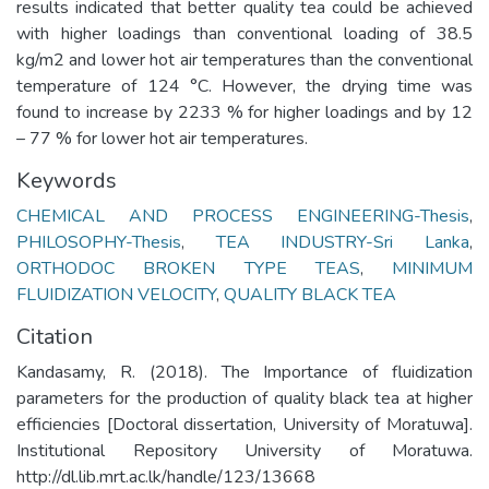
results indicated that better quality tea could be achieved
with higher loadings than conventional loading of 38.5
kg/m2 and lower hot air temperatures than the conventional
temperature of 124 °C. However, the drying time was
found to increase by 2233 % for higher loadings and by 12
– 77 % for lower hot air temperatures.
Keywords
CHEMICAL AND PROCESS ENGINEERING-Thesis
,
PHILOSOPHY-Thesis
,
TEA INDUSTRY-Sri Lanka
,
ORTHODOC BROKEN TYPE TEAS
,
MINIMUM
FLUIDIZATION VELOCITY
,
QUALITY BLACK TEA
Citation
Kandasamy, R. (2018). The Importance of fluidization
parameters for the production of quality black tea at higher
efficiencies [Doctoral dissertation, University of Moratuwa].
Institutional Repository University of Moratuwa.
http://dl.lib.mrt.ac.lk/handle/123/13668