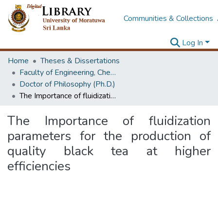
Communities & Collections
Log In
Home
Theses & Dissertations
Faculty of Engineering, Chemical & Process Engineering
Doctor of Philosophy (Ph.D.)
The Importance of fluidization parameters for the production of quality black tea at higher efficiencies
The Importance of fluidization
parameters for the production of
quality black tea at higher
efficiencies