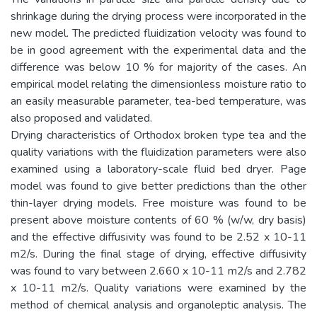
shrinkage during the drying process were incorporated in the
new model. The predicted fluidization velocity was found to
be in good agreement with the experimental data and the
difference was below 10 % for majority of the cases. An
empirical model relating the dimensionless moisture ratio to
an easily measurable parameter, tea-bed temperature, was
also proposed and validated.
Drying characteristics of Orthodox broken type tea and the
quality variations with the fluidization parameters were also
examined using a laboratory-scale fluid bed dryer. Page
model was found to give better predictions than the other
thin-layer drying models. Free moisture was found to be
present above moisture contents of 60 % (w/w, dry basis)
and the effective diffusivity was found to be 2.52 x 10-11
m2/s. During the final stage of drying, effective diffusivity
was found to vary between 2.660 x 10-11 m2/s and 2.782
x 10-11 m2/s. Quality variations were examined by the
method of chemical analysis and organoleptic analysis. The