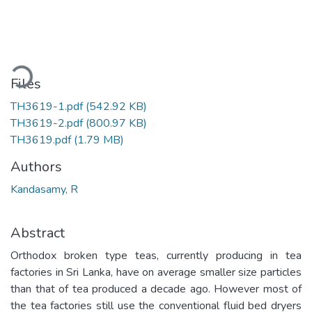
Loading...
Files
TH3619-1.pdf
(542.92 KB)
TH3619-2.pdf
(800.97 KB)
TH3619.pdf
(1.79 MB)
Authors
Kandasamy, R
Abstract
Orthodox broken type teas, currently producing in tea
factories in Sri Lanka, have on average smaller size particles
than that of tea produced a decade ago. However most of
the tea factories still use the conventional fluid bed dryers