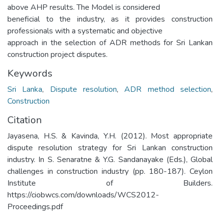
above AHP results. The Model is considered
beneficial to the industry, as it provides construction
professionals with a systematic and objective
approach in the selection of ADR methods for Sri Lankan
construction project disputes.
Keywords
Sri Lanka
,
Dispute resolution
,
ADR method selection
,
Construction
Citation
Jayasena, H.S. & Kavinda, Y.H. (2012). Most appropriate
dispute resolution strategy for Sri Lankan construction
industry. In S. Senaratne & Y.G. Sandanayake (Eds.), Global
challenges in construction industry (pp. 180-187). Ceylon
Institute of Builders.
https://ciobwcs.com/downloads/WCS2012-
Proceedings.pdf