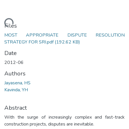
oading...
Files
MOST APPROPRIATE DISPUTE RESOLUTION
STRATEGY FOR SRI.pdf
(192.62 KB)
Date
2012-06
Authors
Jayasena, HS
Kavinda, YH
Abstract
With the surge of increasingly complex and fast-track
construction projects, disputes are inevitable.