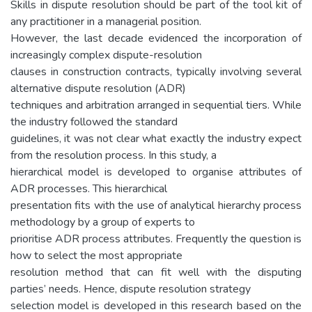
Skills in dispute resolution should be part of the tool kit of
any practitioner in a managerial position.
However, the last decade evidenced the incorporation of
increasingly complex dispute-resolution
clauses in construction contracts, typically involving several
alternative dispute resolution (ADR)
techniques and arbitration arranged in sequential tiers. While
the industry followed the standard
guidelines, it was not clear what exactly the industry expect
from the resolution process. In this study, a
hierarchical model is developed to organise attributes of
ADR processes. This hierarchical
presentation fits with the use of analytical hierarchy process
methodology by a group of experts to
prioritise ADR process attributes. Frequently the question is
how to select the most appropriate
resolution method that can fit well with the disputing
parties’ needs. Hence, dispute resolution strategy
selection model is developed in this research based on the