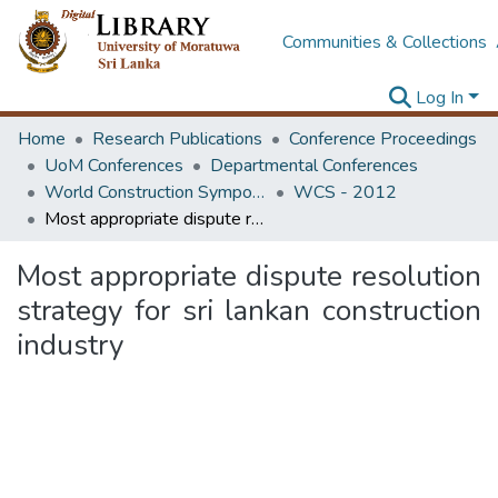
Communities & Collections
Log In
Home
Research Publications
Conference Proceedings
UoM Conferences
Departmental Conferences
World Construction Symposium
WCS - 2012
Most appropriate dispute resolution strategy for sri lankan construction industry
Most appropriate dispute resolution
strategy for sri lankan construction
industry