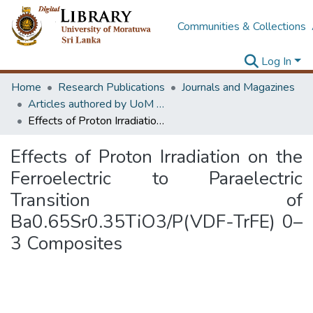
Communities & Collections
Log In
Home
Research Publications
Journals and Magazines
Articles authored by UoM staff
Effects of Proton Irradiation on the Ferroelectric to Paraelectric Transition of Ba0.65Sr0.35TiO3/P(VDF-TrFE) 0–3 Composites
Effects of Proton Irradiation on the
Ferroelectric to Paraelectric
Transition of
Ba0.65Sr0.35TiO3/P(VDF-TrFE) 0–
3 Composites