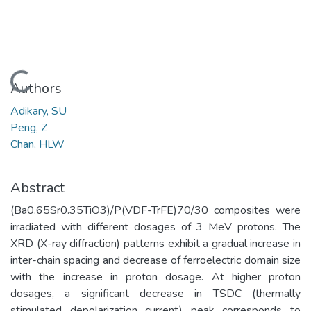
Loading...
Authors
Adikary, SU
Peng, Z
Chan, HLW
Abstract
(Ba0.65Sr0.35TiO3)/P(VDF-TrFE)70/30 composites were
irradiated with different dosages of 3 MeV protons. The
XRD (X-ray diffraction) patterns exhibit a gradual increase in
inter-chain spacing and decrease of ferroelectric domain size
with the increase in proton dosage. At higher proton
dosages, a significant decrease in TSDC (thermally
stimulated depolarization current) peak corresponds to