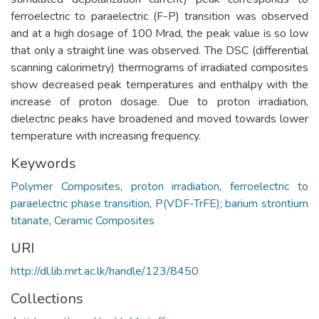
ferroelectric to paraelectric (F-P) transition was observed
and at a high dosage of 100 Mrad, the peak value is so low
that only a straight line was observed. The DSC (differential
scanning calorimetry) thermograms of irradiated composites
show decreased peak temperatures and enthalpy with the
increase of proton dosage. Due to proton irradiation,
dielectric peaks have broadened and moved towards lower
temperature with increasing frequency.
Keywords
Polymer Composites
,
proton irradiation
,
ferroelectric to
paraelectric phase transition
,
P(VDF-TrFE); barium strontium
titanate
,
Ceramic Composites
URI
http://dl.lib.mrt.ac.lk/handle/123/8450
Collections