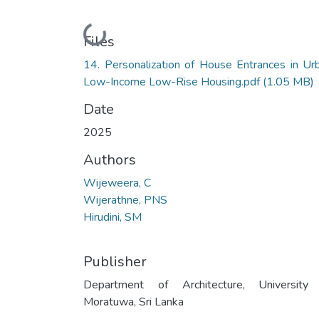
Loading...
Files
14. Personalization of House Entrances in Ur
Low-Income Low-Rise Housing.pdf
(1.05 MB)
Date
2025
Authors
Wijeweera, C
Wijerathne, PNS
Hirudini, SM
Publisher
Department of Architecture, University
Moratuwa, Sri Lanka