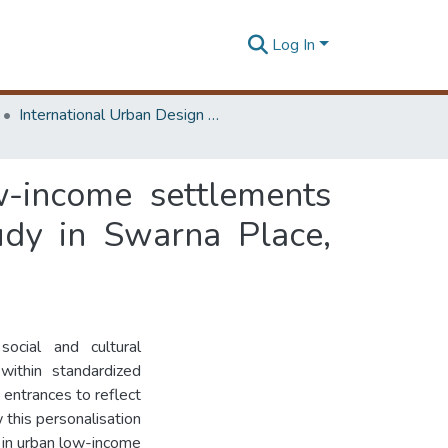
Log In
International Urban Design e-Conference on Cities, People and Places
w-income settlements
udy in Swarna Place,
ocial and cultural
 within standardized
entrances to reflect
 this personalisation
t in urban low-income