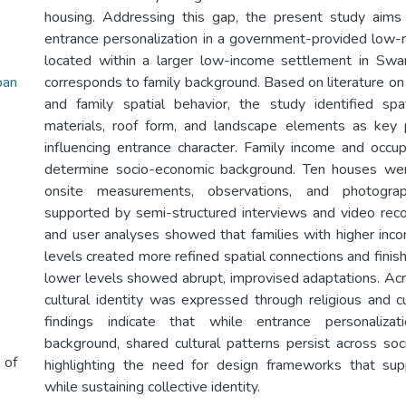
housing. Addressing this gap, the present study aims
entrance personalization in a government-provided low-
located within a larger low-income settlement in Swa
ban
corresponds to family background. Based on literature o
and family spatial behavior, the study identified spa
materials, roof form, and landscape elements as key 
influencing entrance character. Family income and occ
determine socio-economic background. Ten houses we
onsite measurements, observations, and photograp
supported by semi-structured interviews and video recor
and user analyses showed that families with higher inc
levels created more refined spatial connections and finis
lower levels showed abrupt, improvised adaptations. Acro
cultural identity was expressed through religious and c
findings indicate that while entrance personalizat
background, shared cultural patterns persist across so
 of
highlighting the need for design frameworks that supp
while sustaining collective identity.