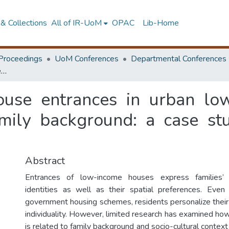
& Collections
All of IR-UoM
OPAC
Lib-Home
Proceedings
UoM Conferences
Departmental Conferences
Personalization of house entrances in urban low-income settlements with reference to family background: a case study in Swarna Place, Colombo
house entrances in urban lo
amily background: a case st
Abstract
Entrances of low-income houses express families’ s
identities as well as their spatial preferences. Even
government housing schemes, residents personalize their 
individuality. However, limited research has examined how
is related to family background and socio-cultural contex