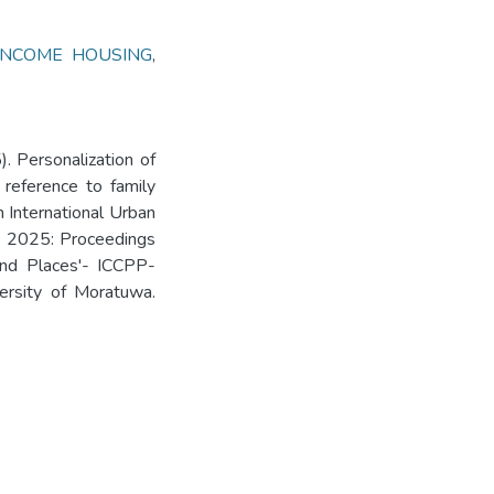
INCOME HOUSING
,
). Personalization of
reference to family
 International Urban
- 2025: Proceedings
 and Places'- ICCPP-
ersity of Moratuwa.