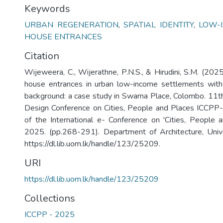
Keywords
URBAN REGENERATION
,
SPATIAL IDENTITY
,
LOW-
HOUSE ENTRANCES
Citation
Wijeweera, C., Wijerathne, P.N.S., & Hirudini, S.M. (2025
house entrances in urban low-income settlements with 
background: a case study in Swarna Place, Colombo. 11th
Design Conference on Cities, People and Places ICCPP
of the International e- Conference on 'Cities, People
2025. (pp.268-291). Department of Architecture, Univ
https://dl.lib.uom.lk/handle/123/25209.
URI
https://dl.lib.uom.lk/handle/123/25209
Collections
ICCPP - 2025