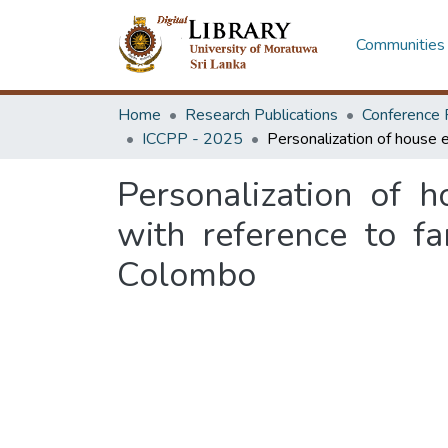
Communities 
Home
Research Publications
Conference 
ICCPP - 2025
Personalization of 
with reference to f
Colombo