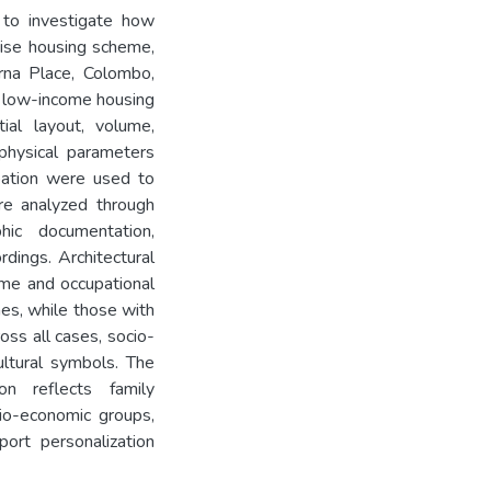
 to investigate how
rise housing scheme,
rna Place, Colombo,
n low-income housing
tial layout, volume,
physical parameters
upation were used to
re analyzed through
hic documentation,
dings. Architectural
ome and occupational
hes, while those with
ss all cases, socio-
ultural symbols. The
ion reflects family
cio-economic groups,
ort personalization