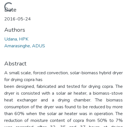
Loading...
Date
2016-05-24
Authors
Udana, HPK
Amarasinghe, ADUS
Abstract
A small scale, forced convection, solar-biomass hybrid dryer
for drying copra has
been designed, fabricated and tested for drying copra. The
dryer is consisted with a solar air heater, a biomass-stove
heat exchanger and a drying chamber. The biomass
consumption of the dryer was found to be reduced by more
than 60% when the solar air heater was in operation. The
reduction of moisture content of copra from 50% to 7%