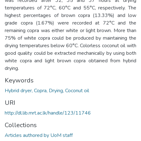
was recorded after 32, 35 and 37 hours at drying
temperatures of 72°C, 60°C and 55°C, respectively. The
highest percentages of brown copra (13.33%) and low
grade copra (1.67%) were recorded at 72°C and the
remaining copra was either white or light brown. More than
75% of white copra could be produced by maintaining the
drying temperatures below 60°C. Colorless coconut oil with
good quality could be extracted mechanically by using both
white copra and light brown copra obtained from hybrid
drying.
Keywords
Hybrid dryer, Copra, Drying, Coconut oil
URI
http://dl.lib.mrt.ac.lk/handle/123/11746
Collections
Articles authored by UoM staff