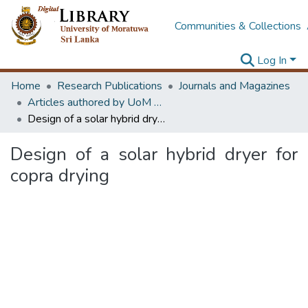
Communities & Collections
Log In
Home
Research Publications
Journals and Magazines
Articles authored by UoM staff
Design of a solar hybrid dryer for copra drying
Design of a solar hybrid dryer for
copra drying