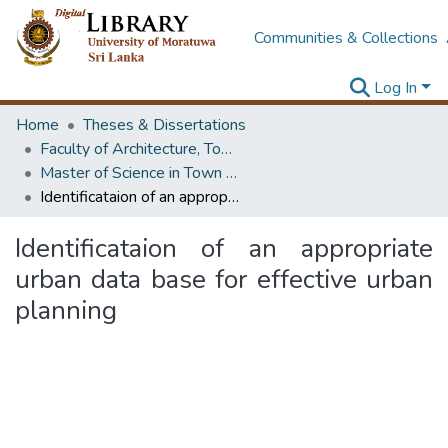
Communities & Collections
Log In
Home
Theses & Dissertations
Faculty of Architecture, Town & Country Planning
Master of Science in Town & Country Planning
Identificataion of an appropriate urban data base for effective urban planning
Identificataion of an appropriate
urban data base for effective urban
planning