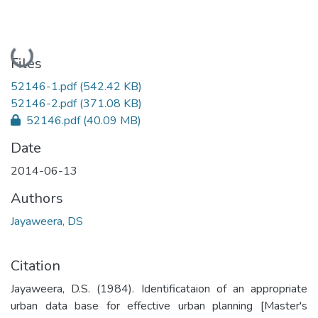
Loading...
Files
52146-1.pdf
(542.42 KB)
52146-2.pdf
(371.08 KB)
52146.pdf
(40.09 MB)
Date
2014-06-13
Authors
Jayaweera, DS
Citation
Jayaweera, D.S. (1984). Identificataion of an appropriate
urban data base for effective urban planning [Master's