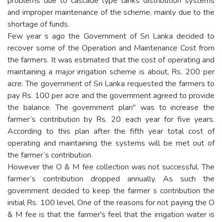
problems due to cascade type tanks distribution systems
and improper maintenance of the scheme, mainly due to the
shortage of funds.
Few year s ago the Government of Sri Lanka decided to
recover some of the Operation and Maintenance Cost from
the farmers. It was estimated that the cost of operating and
maintaining a major irrigation scheme is about, Rs. 200 per
acre. The government of Sri Lanka requested the farmers to
pay Rs. 100 per acre and the government agreed to provide
the balance. The government plan" was to increase the
farmer’s contribution by Rs. 20 each year for five years.
According to this plan after the fifth year total cost of
operating and maintaining the systems will be met out of
the farmer’s contribution.
However the O & M fee collection was not successful. The
farmer’s contribution dropped annually. As such the
government decided to keep the farmer s contribution the
initial Rs. 100 level. One of the reasons for not paying the O
& M fee is that the farmer's feel that the irrigation water is