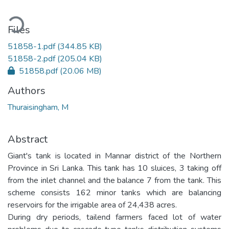
oading...
Files
51858-1.pdf
(344.85 KB)
51858-2.pdf
(205.04 KB)
51858.pdf
(20.06 MB)
Authors
Thuraisingham, M
Abstract
Giant's tank is located in Mannar district of the Northern
Province in Sri Lanka. This tank has 10 sluices, 3 taking off
from the inlet channel and the balance 7 from the tank. This
scheme consists 162 minor tanks which are balancing
reservoirs for the irrigable area of 24,438 acres.
During dry periods, tailend farmers faced lot of water