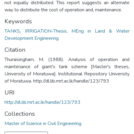
not equally distributed. This report suggests an alternate
way to distribute the cost of operation and, maintenance.
Keywords
TANKS
,
IRRIGATION-Thesis
,
MEng in Land & Water
Development Engineering
Citation
Thuraisingham, M. (1988). Analysis of operation and
maintenance of giant's tank scheme [Master's theses,
University of Moratuwa]. Institutional Repository University
of Moratuwa. http://dl.lib.mrt.ac.lk/handle/123/793
URI
http://dl.lib.mrt.ac.lk/handle/123/793
Collections
Master of Science in Civil Engineering