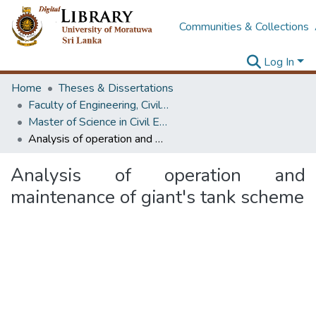
Communities & Collections
Log In
Home
Theses & Dissertations
Faculty of Engineering, Civil Engineering
Master of Science in Civil Engineering
Analysis of operation and maintenance of giant's tank scheme
Analysis of operation and
maintenance of giant's tank scheme